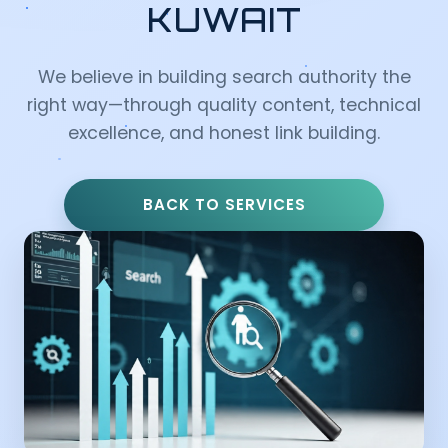
KUWAIT
We believe in building search authority the
right way—through quality content, technical
excellence, and honest link building.
BACK TO SERVICES