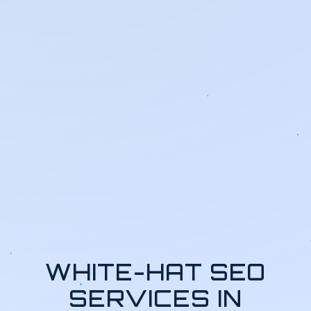
WHITE-HAT SEO
SERVICES IN