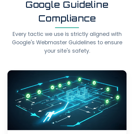
Google Guideline
Compliance
Every tactic we use is strictly aligned with
Google's Webmaster Guidelines to ensure
your site's safety.