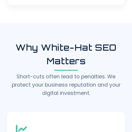
Why White-Hat SEO
Matters
Short-cuts often lead to penalties. We
protect your business reputation and your
digital investment.