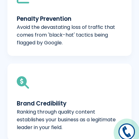
Penalty Prevention
Avoid the devastating loss of traffic that
comes from 'black-hat' tactics being
flagged by Google.
Brand Credibility
Ranking through quality content
establishes your business as a legitimate
leader in your field.