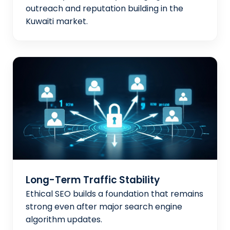
outreach and reputation building in the
Kuwaiti market.
Long-Term Traffic Stability
Ethical SEO builds a foundation that remains
strong even after major search engine
algorithm updates.