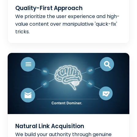
Quality-First Approach
We prioritize the user experience and high-
value content over manipulative 'quick-fix'
tricks.
Natural Link Acquisition
We build your authority through genuine