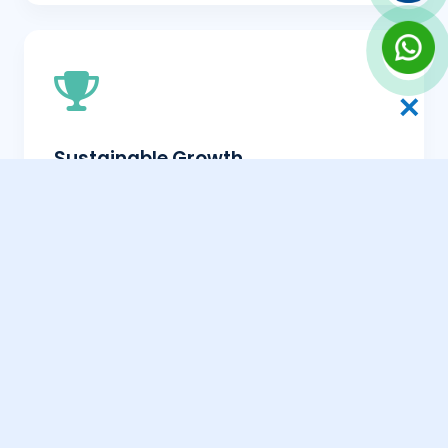
✕
Sustainable Growth
White-hat SEO provides a steady, upward
trend in traffic that compounds over time.
Better User Experience
By following ethical practices, you naturally