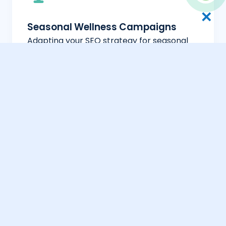
✕
Seasonal Wellness Campaigns
Adapting your SEO strategy for seasonal
wellness trends and local health events in
Kuwait.
Bilingual Wellness Reach
Full optimization for both Arabic and
English wellness-related searches to
capture a broad audience.