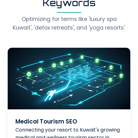
Keywords
Optimizing for terms like 'luxury spa
Kuwait', 'detox retreats', and 'yoga resorts'.
Medical Tourism SEO
Connecting your resort to Kuwait's growing
medical and wellness tourism sector in