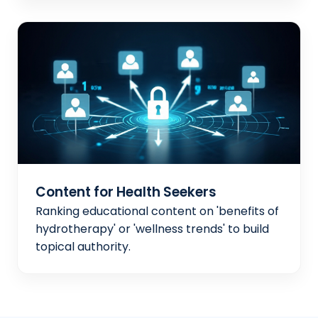
Content for Health Seekers
Ranking educational content on 'benefits of
hydrotherapy' or 'wellness trends' to build
topical authority.