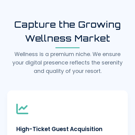
Capture the Growing
Wellness Market
Wellness is a premium niche. We ensure
your digital presence reflects the serenity
and quality of your resort.
High-Ticket Guest Acquisition