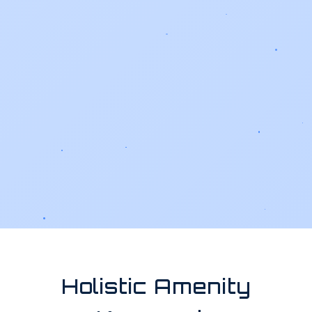
Holistic Amenity