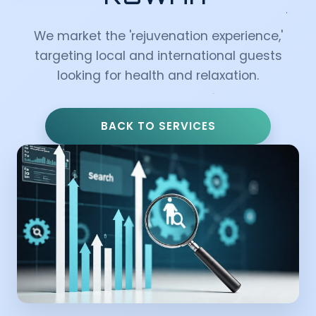
We market the 'rejuvenation experience,'
targeting local and international guests
looking for health and relaxation.
BACK TO SERVICES