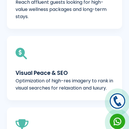
Reach affluent guests looking for high-
value wellness packages and long-term
stays.
Visual Peace & SEO
Optimization of high-res imagery to rank in
visual searches for relaxation and luxury.