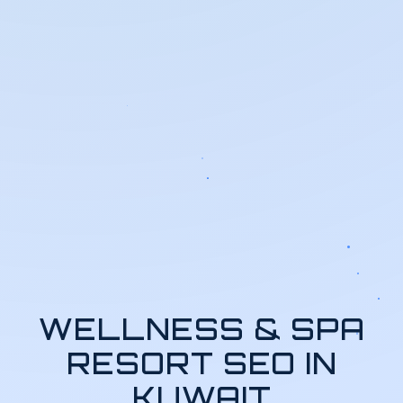
WELLNESS & SPA
RESORT SEO IN
KUWAIT