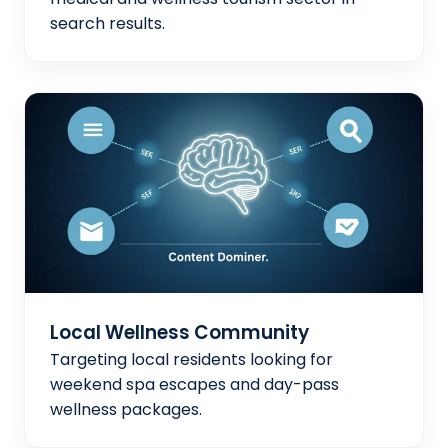
search results.
Local Wellness Community
Targeting local residents looking for
weekend spa escapes and day-pass
wellness packages.