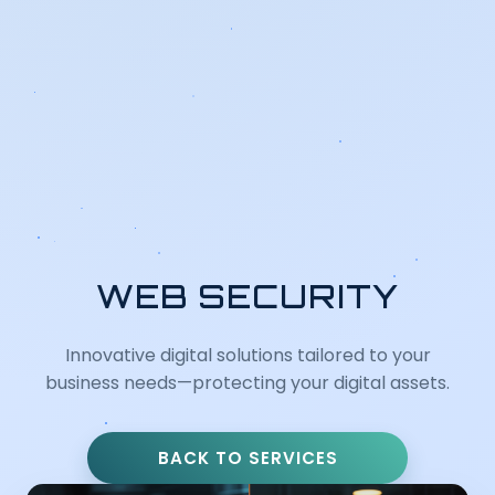
WEB SECURITY
Innovative digital solutions tailored to your
business needs—protecting your digital assets.
BACK TO SERVICES