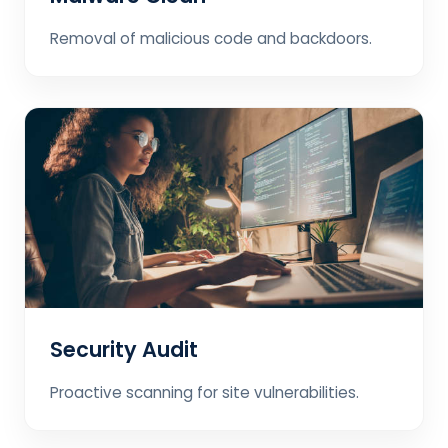
Removal of malicious code and backdoors.
Security Audit
Proactive scanning for site vulnerabilities.