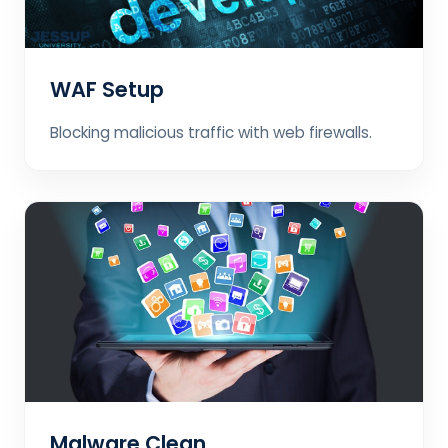
WAF Setup
Blocking malicious traffic with web firewalls.
Malware Clean