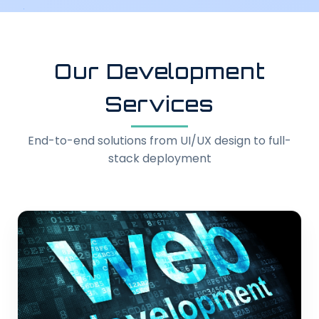
Our Development
Services
End-to-end solutions from UI/UX design to full-
stack deployment