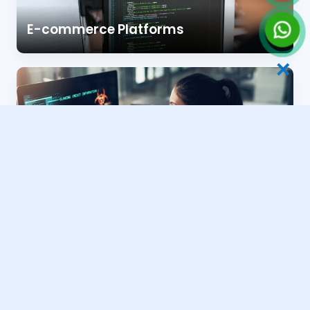
E-commerce Platforms
✕
Business & Portfolio Sites