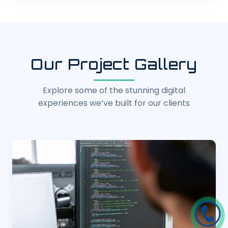
Our Project Gallery
Explore some of the stunning digital
experiences we’ve built for our clients