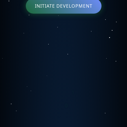
INITIATE DEVELOPMENT