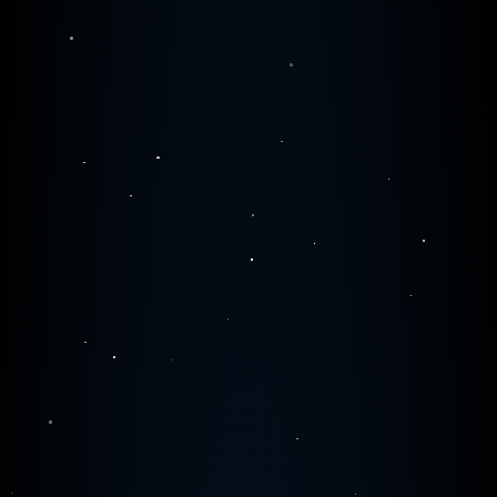
0
0
0