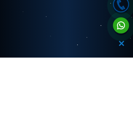
✕
OUR