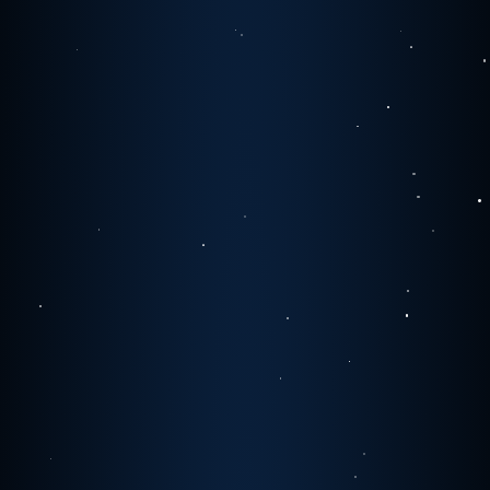
1
1
1
0