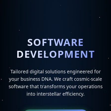
SOFTWARE
DEVELOPMENT
Tailored digital solutions engineered for
your business DNA. We craft cosmic-scale
software that transforms your operations
into interstellar efficiency.