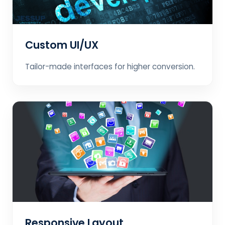
Custom UI/UX
Tailor-made interfaces for higher conversion.
Responsive Layout