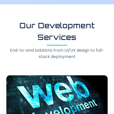
Our Development
Services
End-to-end solutions from UI/UX design to full-
stack deployment