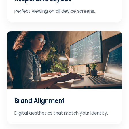
Perfect viewing on all device screens.
Brand Alignment
Digital aesthetics that match your identity.