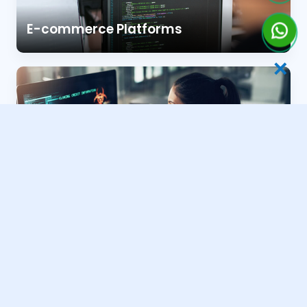
E-commerce Platforms
✕
Business & Portfolio Sites