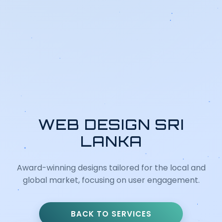
WEB DESIGN SRI
LANKA
Award-winning designs tailored for the local and
global market, focusing on user engagement.
BACK TO SERVICES