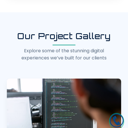
Our Project Gallery
Explore some of the stunning digital
experiences we’ve built for our clients