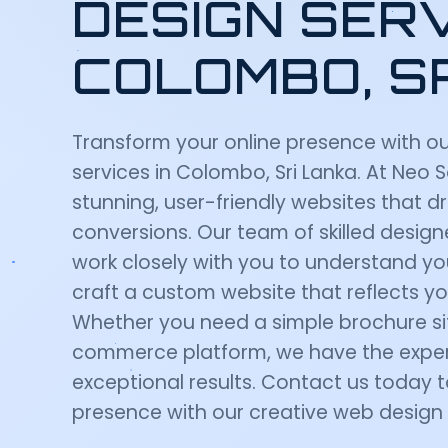
DESIGN SERV
COLOMBO, S
Transform your online presence with o
services in Colombo, Sri Lanka. At Neo 
stunning, user-friendly websites that
conversions. Our team of skilled desig
work closely with you to understand yo
craft a custom website that reflects yo
Whether you need a simple brochure si
commerce platform, we have the expert
exceptional results. Contact us today t
presence with our creative web design 