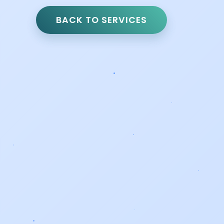
BACK TO SERVICES