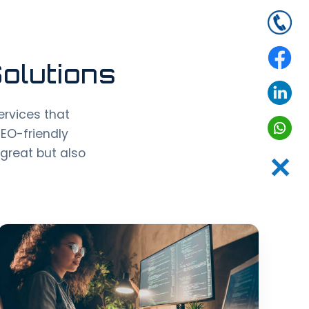
olutions
rvices that
SEO-friendly
great but also
✕