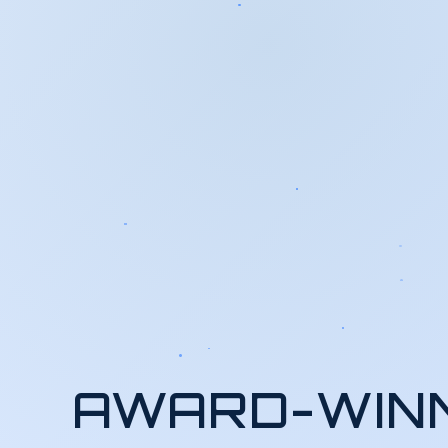
AWARD-WIN