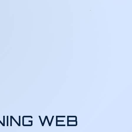
NING WEB