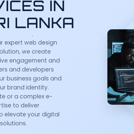
ICES IN
RI LANKA
ur expert web design
Solution, we create
 drive engagement and
ners and developers
ur business goals and
ur brand identity.
te or a complex e-
ise to deliver
o elevate your digital
solutions.