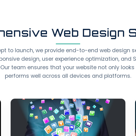
ensive Web Design S
pt to launch, we provide end-to-end web design se
ponsive design, user experience optimization, and 
Our team ensures that your website not only looks 
performs well across all devices and platforms.