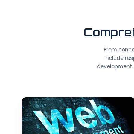
Compreh
From conce
include res
development. 