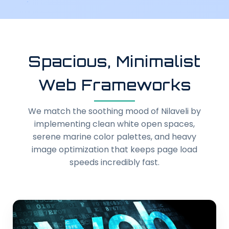
Spacious, Minimalist
Web Frameworks
We match the soothing mood of Nilaveli by
implementing clean white open spaces,
serene marine color palettes, and heavy
image optimization that keeps page load
speeds incredibly fast.