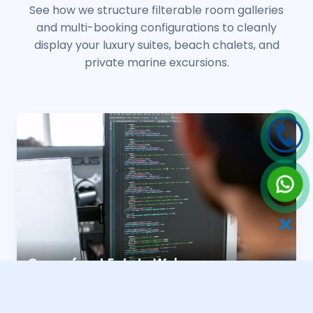
See how we structure filterable room galleries
and multi-booking configurations to cleanly
display your luxury suites, beach chalets, and
private marine excursions.
✕
Oceanfront Estate Webs