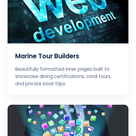
Marine Tour Builders
Beautifully formatted inner pages built to
showcase diving certifications, coral tours,
and private boat trips.