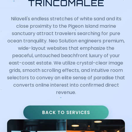
TRINCOMALEE
Nilaveli's endless stretches of white sand and its
close proximity to the Pigeon Island marine
sanctuary attract travelers searching for pure
ocean tranquility. Neo Solution engineers premium,
wide-layout websites that emphasize the
peaceful, untouched beachfront luxury of your
east-coast estate. We utilize crystal-clear image
grids, smooth scrolling effects, and intuitive room
selectors to convey an elite sense of paradise that
converts online interest into confirmed direct
revenue.
BACK TO SERVICES