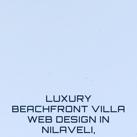
LUXURY
BEACHFRONT VILLA
WEB DESIGN IN
NILAVELI,