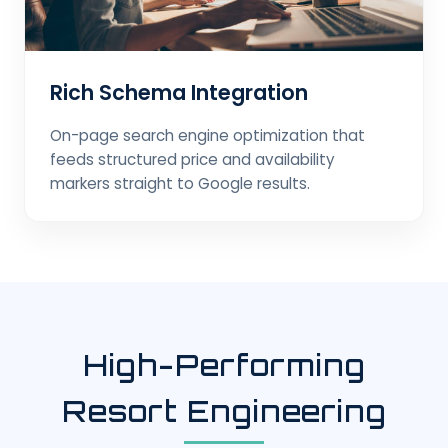
Rich Schema Integration
On-page search engine optimization that
feeds structured price and availability
markers straight to Google results.
High-Performing
Resort Engineering