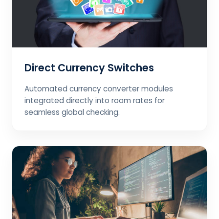
Direct Currency Switches
Automated currency converter modules
integrated directly into room rates for
seamless global checking.