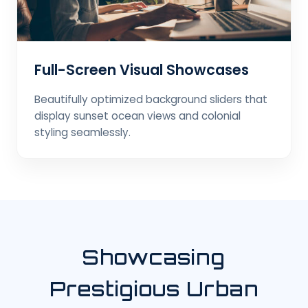
Full-Screen Visual Showcases
Beautifully optimized background sliders that
display sunset ocean views and colonial
styling seamlessly.
Showcasing
Prestigious Urban