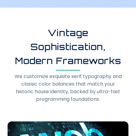
Vintage
Sophistication,
Modern Frameworks
We customize exquisite serif typography and
classic color balances that match your
historic house identity, backed by ultra-fast
programming foundations.