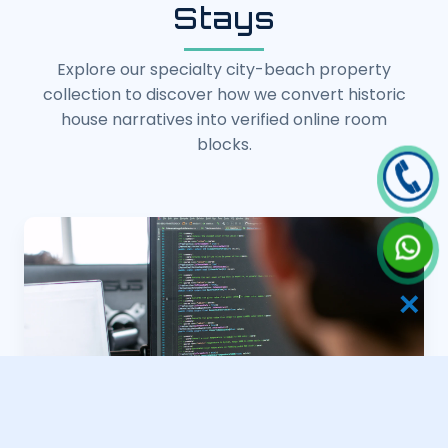
Stays
Explore our specialty city-beach property
collection to discover how we convert historic
house narratives into verified online room
blocks.
✕
Heritage Property Webs