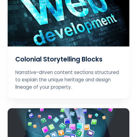
Colonial Storytelling Blocks
Narrative-driven content sections structured
to explain the unique heritage and design
lineage of your property.