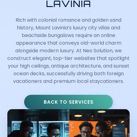
LAVINIA
Rich with colonial romance and golden sand
history, Mount Lavinia’s luxury city villas and
beachside bungalows require an online
appearance that conveys old-world charm
alongside modern luxury. At Neo Solution, we
construct elegant, top-tier websites that spotlight
your high ceilings, antique architecture, and sunset
ocean decks, successfully driving both foreign
vacationers and premium local staycationers.
BACK TO SERVICES