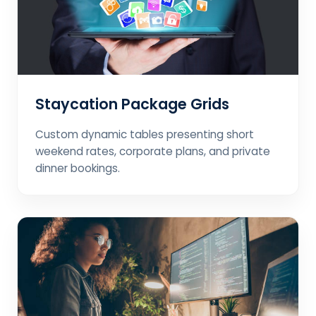
Staycation Package Grids
Custom dynamic tables presenting short
weekend rates, corporate plans, and private
dinner bookings.