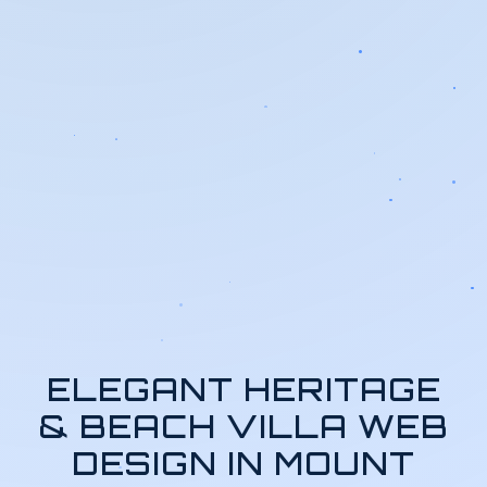
ELEGANT HERITAGE
& BEACH VILLA WEB
DESIGN IN MOUNT