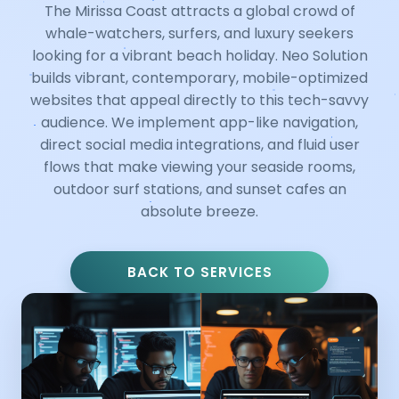
The Mirissa Coast attracts a global crowd of
whale-watchers, surfers, and luxury seekers
looking for a vibrant beach holiday. Neo Solution
builds vibrant, contemporary, mobile-optimized
websites that appeal directly to this tech-savvy
audience. We implement app-like navigation,
direct social media integrations, and fluid user
flows that make viewing your seaside rooms,
outdoor surf stations, and sunset cafes an
absolute breeze.
BACK TO SERVICES