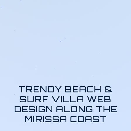
TRENDY BEACH &
SURF VILLA WEB
DESIGN ALONG THE
MIRISSA COAST