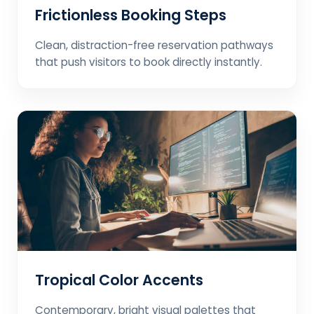
Frictionless Booking Steps
Clean, distraction-free reservation pathways
that push visitors to book directly instantly.
Tropical Color Accents
Contemporary, bright visual palettes that