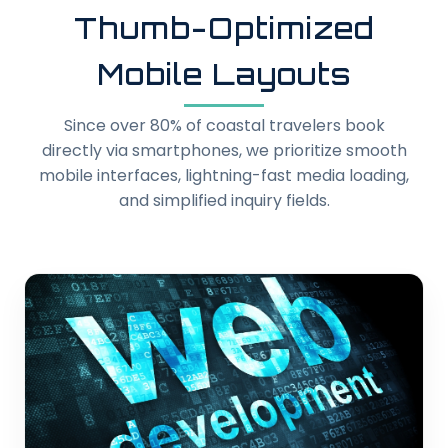
Thumb-Optimized
Mobile Layouts
Since over 80% of coastal travelers book
directly via smartphones, we prioritize smooth
mobile interfaces, lightning-fast media loading,
and simplified inquiry fields.