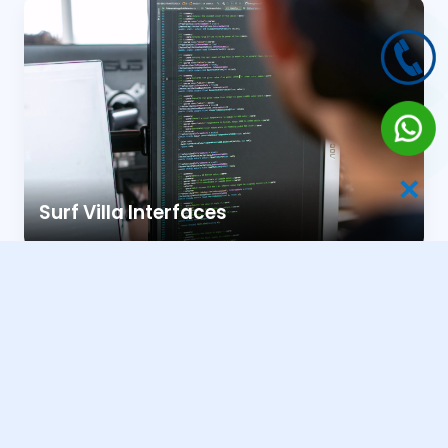
✕
Surf Villa Interfaces