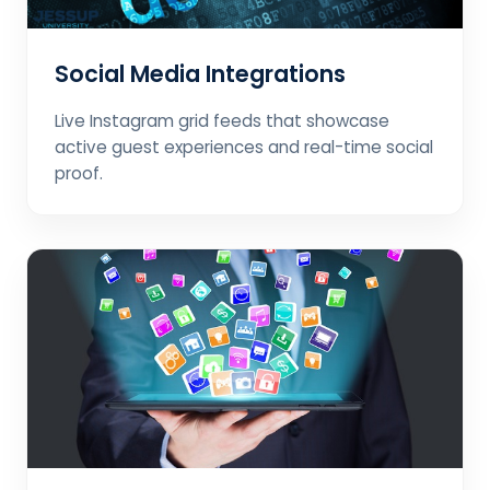
Social Media Integrations
Live Instagram grid feeds that showcase
active guest experiences and real-time social
proof.