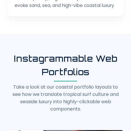
evoke sand, sea, and high-vibe coastal luxury.
Instagrammable Web
Portfolios
Take a look at our coastal portfolio layouts to
see how we translate tropical surf culture and
seaside luxury into highly-clickable web
components.