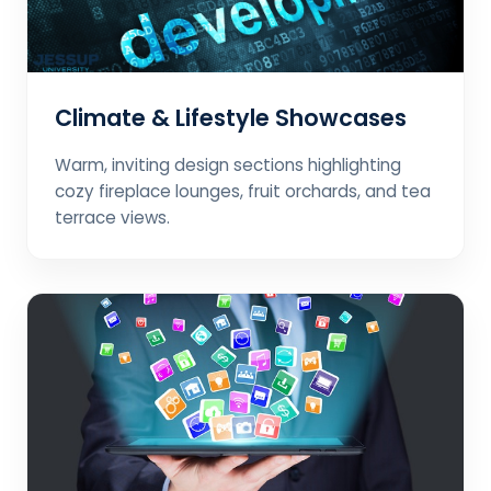
Climate & Lifestyle Showcases
Warm, inviting design sections highlighting
cozy fireplace lounges, fruit orchards, and tea
terrace views.