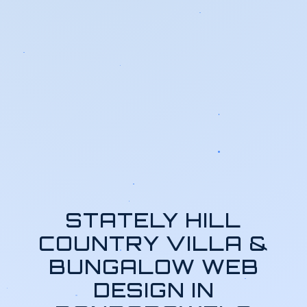
STATELY HILL
COUNTRY VILLA &
BUNGALOW WEB
DESIGN IN