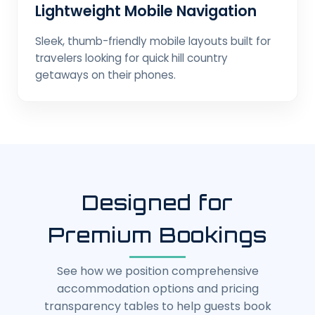
Lightweight Mobile Navigation
Sleek, thumb-friendly mobile layouts built for
travelers looking for quick hill country
getaways on their phones.
Designed for
Premium Bookings
See how we position comprehensive
accommodation options and pricing
transparency tables to help guests book