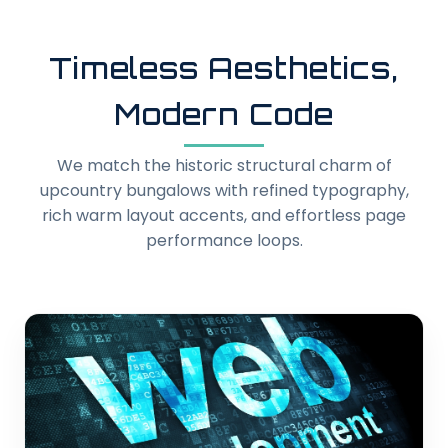
Timeless Aesthetics,
Modern Code
We match the historic structural charm of
upcountry bungalows with refined typography,
rich warm layout accents, and effortless page
performance loops.