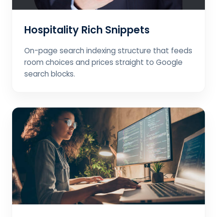
Hospitality Rich Snippets
On-page search indexing structure that feeds
room choices and prices straight to Google
search blocks.