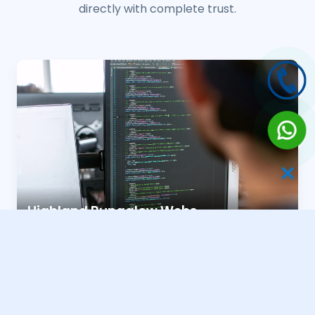
directly with complete trust.
✕
Highland Bungalow Webs