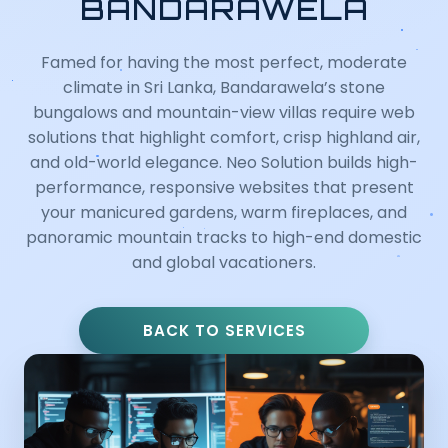
BANDARAWELA
Famed for having the most perfect, moderate
climate in Sri Lanka, Bandarawela’s stone
bungalows and mountain-view villas require web
solutions that highlight comfort, crisp highland air,
and old-world elegance. Neo Solution builds high-
performance, responsive websites that present
your manicured gardens, warm fireplaces, and
panoramic mountain tracks to high-end domestic
and global vacationers.
BACK TO SERVICES