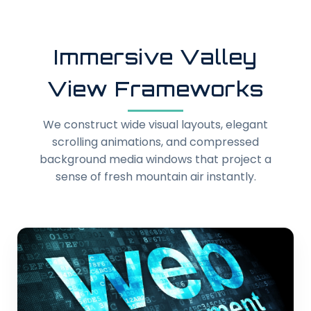
Immersive Valley
View Frameworks
We construct wide visual layouts, elegant
scrolling animations, and compressed
background media windows that project a
sense of fresh mountain air instantly.