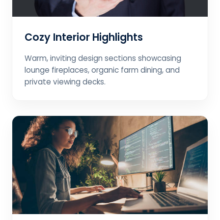
Cozy Interior Highlights
Warm, inviting design sections showcasing
lounge fireplaces, organic farm dining, and
private viewing decks.