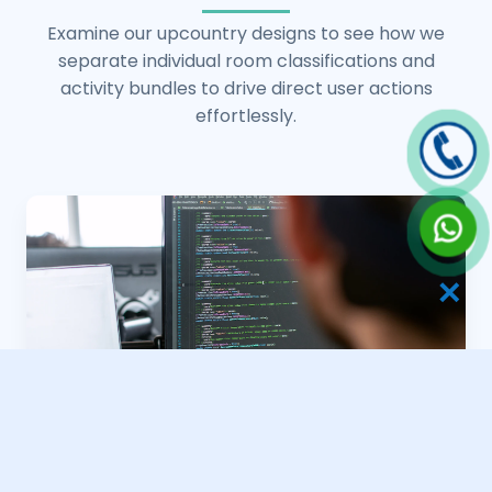
Examine our upcountry designs to see how we
separate individual room classifications and
activity bundles to drive direct user actions
effortlessly.
✕
Valley Bungalow Webs