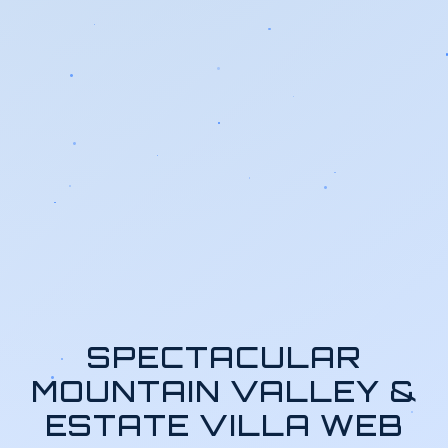
SPECTACULAR
MOUNTAIN VALLEY &
ESTATE VILLA WEB