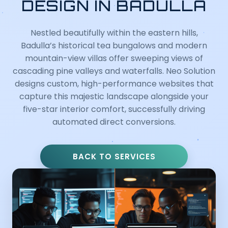
DESIGN IN BADULLA
Nestled beautifully within the eastern hills,
Badulla’s historical tea bungalows and modern
mountain-view villas offer sweeping views of
cascading pine valleys and waterfalls. Neo Solution
designs custom, high-performance websites that
capture this majestic landscape alongside your
five-star interior comfort, successfully driving
automated direct conversions.
BACK TO SERVICES