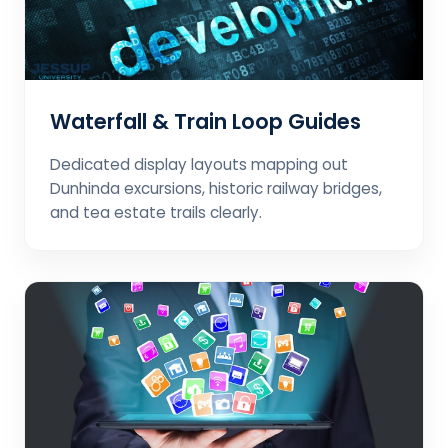
Waterfall & Train Loop Guides
Dedicated display layouts mapping out
Dunhinda excursions, historic railway bridges,
and tea estate trails clearly.