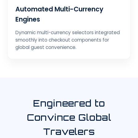
Automated Multi-Currency
Engines
Dynamic multi-currency selectors integrated
smoothly into checkout components for
global guest convenience.
Engineered to
Convince Global
Travelers