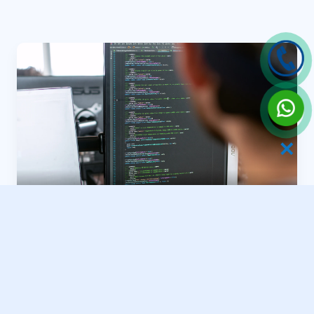
✕
River Estate Frameworks