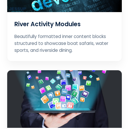
River Activity Modules
Beautifully formatted inner content blocks
structured to showcase boat safaris, water
sports, and riverside dining.