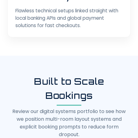
Flawless technical setups linked straight with
local banking APIs and global payment
solutions for fast checkouts.
Built to Scale
Bookings
Review our digital systems portfolio to see how
we position multi-room layout systems and
explicit booking prompts to reduce form
dropout.