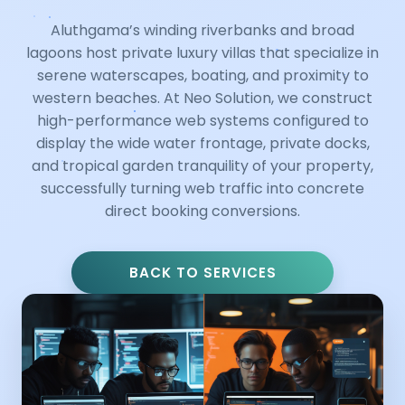
Aluthgama’s winding riverbanks and broad
lagoons host private luxury villas that specialize in
serene waterscapes, boating, and proximity to
western beaches. At Neo Solution, we construct
high-performance web systems configured to
display the wide water frontage, private docks,
and tropical garden tranquility of your property,
successfully turning web traffic into concrete
direct booking conversions.
BACK TO SERVICES