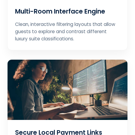
Multi-Room Interface Engine
Clean, interactive filtering layouts that allow
guests to explore and contrast different
luxury suite classifications.
Secure Local Payment Links