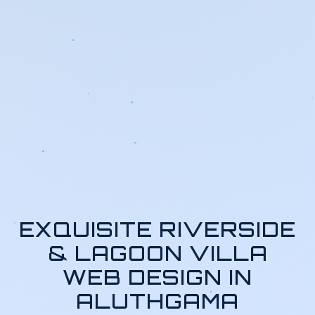
EXQUISITE RIVERSIDE
& LAGOON VILLA
WEB DESIGN IN
ALUTHGAMA