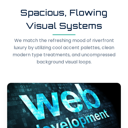
Spacious, Flowing
Visual Systems
We match the refreshing mood of riverfront
luxury by utilizing cool accent palettes, clean
modern type treatments, and uncompressed
background visual loops.