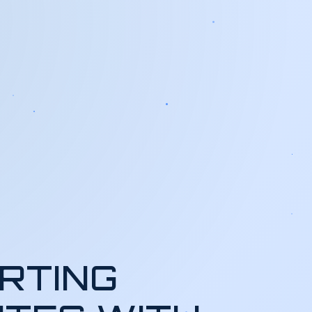
RTING