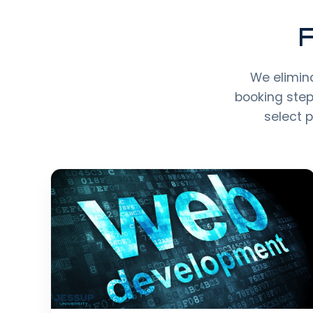
F
We elimina
booking step
select 