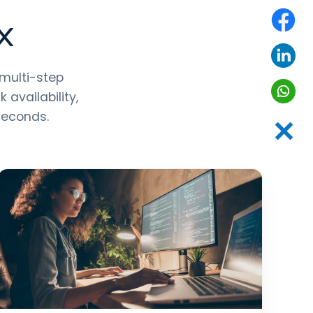
UX
 multi-step
availability,
seconds.
✕