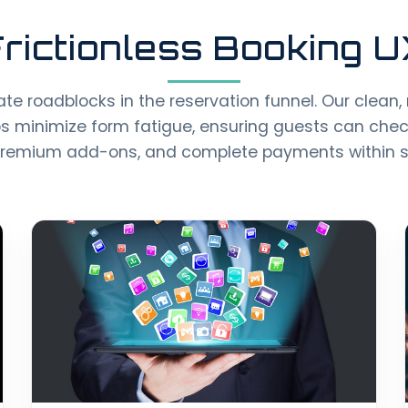
rictionless Booking 
te roadblocks in the reservation funnel. Our clean,
s minimize form fatigue, ensuring guests can check 
premium add-ons, and complete payments within 