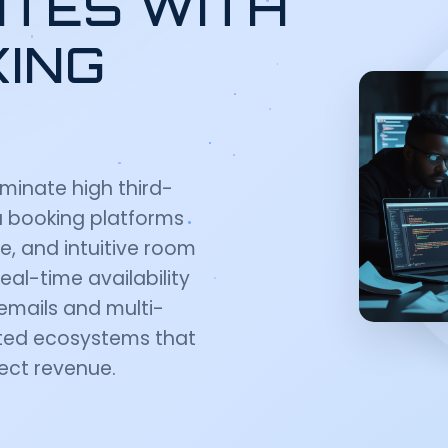
ITES WITH
KING
iminate high third-
la booking platforms
re, and intuitive room
al-time availability
emails and multi-
rated ecosystems that
rect revenue.