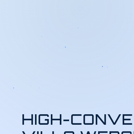
HIGH-CONVE