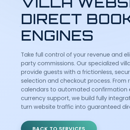
VILLA WEBS
DIRECT BOO
ENGINES
Take full control of your revenue and el
party commissions. Our specialized vil
provide guests with a frictionless, secu
selection and checkout process. From re
calendars to automated confirmation 
currency support, we build fully integ
turn website traffic into guaranteed di
BACK TO SERVICES