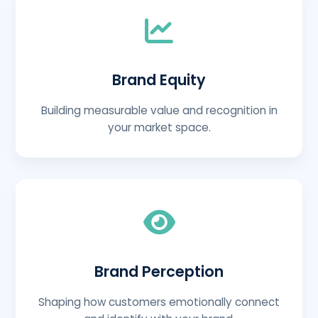
Brand Equity
Building measurable value and recognition in
your market space.
Brand Perception
Shaping how customers emotionally connect