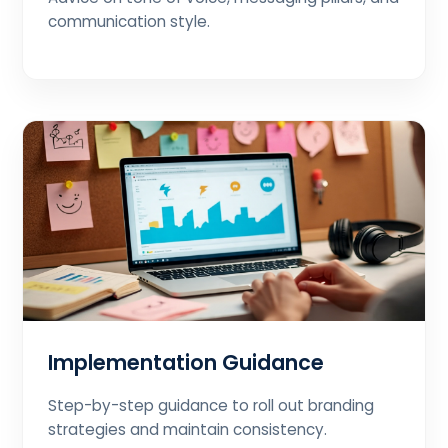
communication style.
Implementation Guidance
Step-by-step guidance to roll out branding
strategies and maintain consistency.