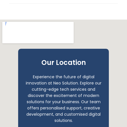
Our Location
Experience the future of digital
innovation at Neo Solution. Explore our
cutting-edge tech services and
discover the excitement of modern
solutions for your business. Our team
offers personalised support, creative
development, and customised digital
solutions.