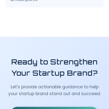
Ready to Strengthen
Your Startup Brand?
Let's provide actionable guidance to help
your startup brand stand out and succeed.