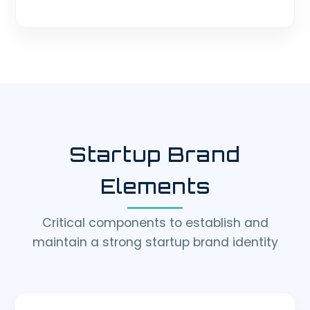
Startup Brand
Elements
Critical components to establish and
maintain a strong startup brand identity