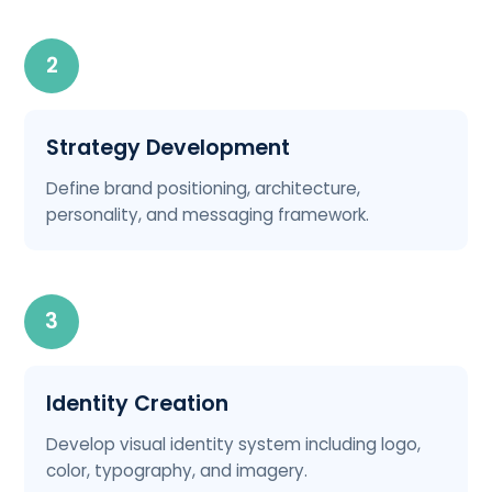
2
Strategy Development
Define brand positioning, architecture,
personality, and messaging framework.
3
Identity Creation
Develop visual identity system including logo,
color, typography, and imagery.