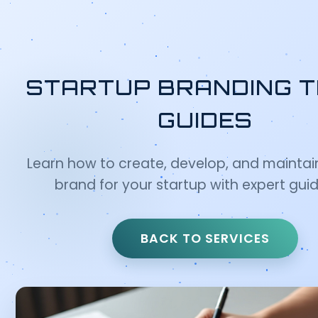
STARTUP BRANDING T
GUIDES
Learn how to create, develop, and maintai
brand for your startup with expert gui
BACK TO SERVICES