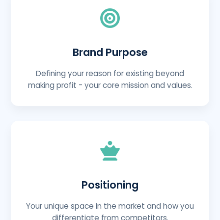
Brand Purpose
Defining your reason for existing beyond
making profit - your core mission and values.
Positioning
Your unique space in the market and how you
differentiate from competitors.