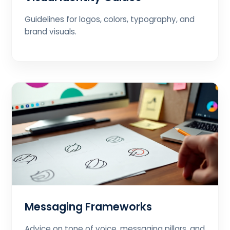
Guidelines for logos, colors, typography, and
brand visuals.
Messaging Frameworks
Advice on tone of voice, messaging pillars, and