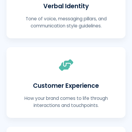
Verbal Identity
Tone of voice, messaging pillars, and
communication style guidelines.
Customer Experience
How your brand comes to life through
interactions and touchpoints.