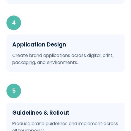
4
Application Design
Create brand applications across digital, print,
packaging, and environments.
5
Guidelines & Rollout
Produce brand guidelines and implement across
all touchpoints.