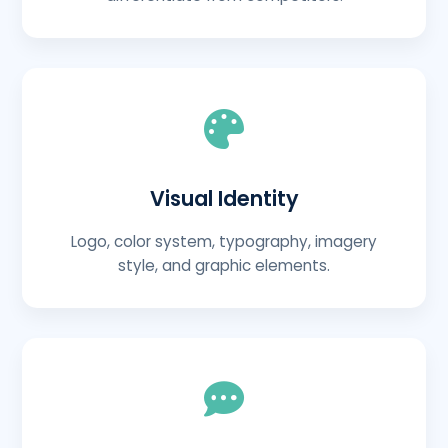
Visual Identity
Logo, color system, typography, imagery
style, and graphic elements.