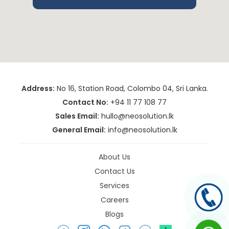
Address:
No 16, Station Road, Colombo 04, Sri Lanka.
Contact No:
+94 11 77 108 77
Sales Email:
hullo@neosolution.lk
General Email:
info@neosolution.lk
About Us
Contact Us
Services
Careers
Blogs