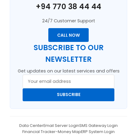
+94 770 38 44 44
24/7 Customer Support
CALL NOW
SUBSCRIBE TO OUR
NEWSLETTER
Get updates on our latest services and offers
SUBSCRIBE
Data Center
Email Server Login
SMS Gateway Login
Financial Tracker-Money Map
ERP System Login