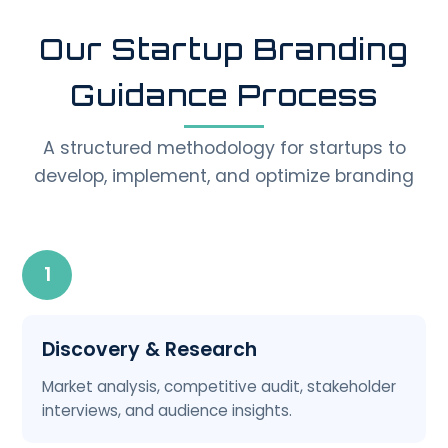
Our Startup Branding
Guidance Process
A structured methodology for startups to
develop, implement, and optimize branding
1
Discovery & Research
Market analysis, competitive audit, stakeholder
interviews, and audience insights.