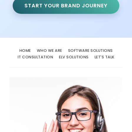
START YOUR BRAND JOURNEY
HOME
WHO WE ARE
SOFTWARE SOLUTIONS
IT CONSULTATION
ELV SOLUTIONS
LET'S TALK