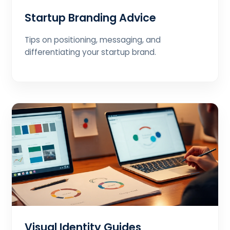
Startup Branding Advice
Tips on positioning, messaging, and
differentiating your startup brand.
Visual Identity Guides