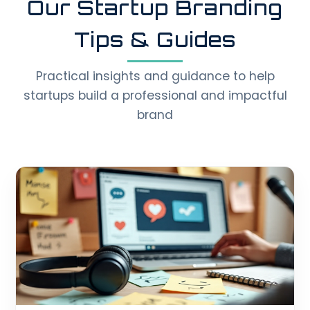
Our Startup Branding
Tips & Guides
Practical insights and guidance to help
startups build a professional and impactful
brand