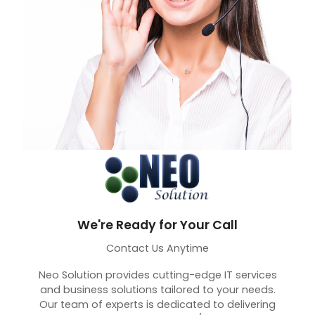
We're Ready for Your Call
Contact Us Anytime
Neo Solution provides cutting-edge IT services
and business solutions tailored to your needs.
Our team of experts is dedicated to delivering