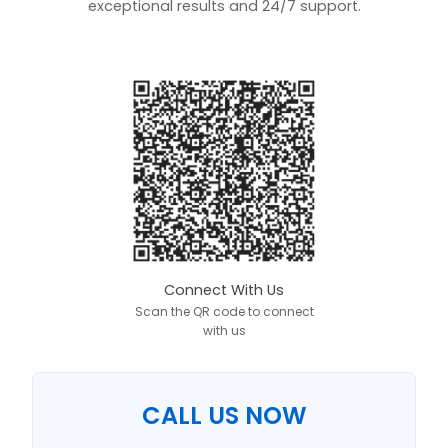
exceptional results and 24/7 support.
Connect With Us
Scan the QR code to connect
with us
CALL US NOW