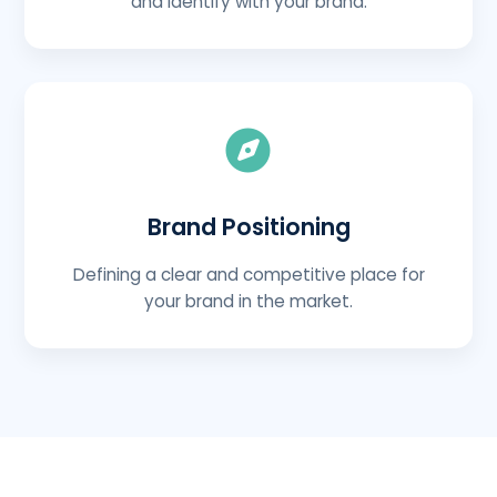
and identify with your brand.
Brand Positioning
Defining a clear and competitive place for
your brand in the market.