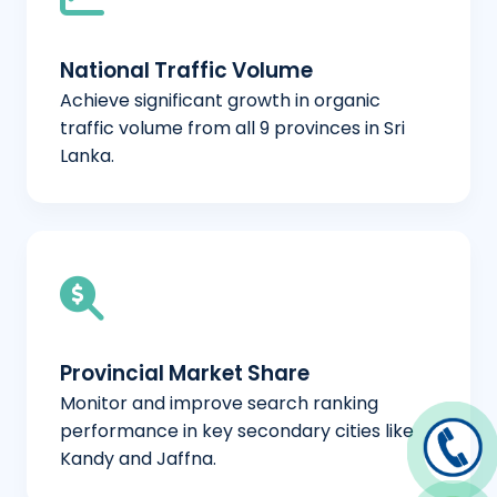
National Traffic Volume
Achieve significant growth in organic
traffic volume from all 9 provinces in Sri
Lanka.
Provincial Market Share
Monitor and improve search ranking
performance in key secondary cities like
Kandy and Jaffna.