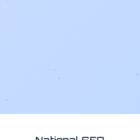
National SEO