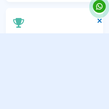
✕
Brand Visibility Across SL
Position your brand as the definitive
authority within your niche in Sri Lanka.
Scalable Revenue Streams
Build an organic channel that consistently