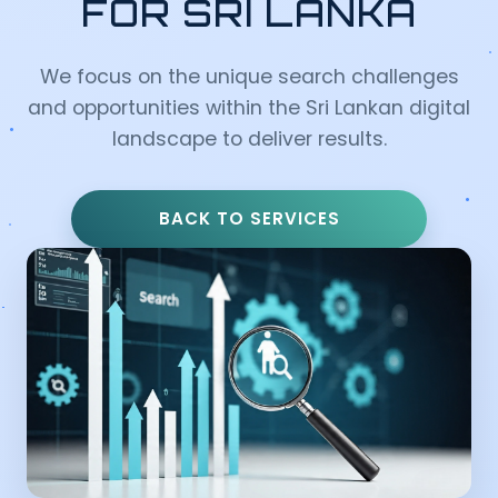
FOR SRI LANKA
We focus on the unique search challenges
and opportunities within the Sri Lankan digital
landscape to deliver results.
BACK TO SERVICES