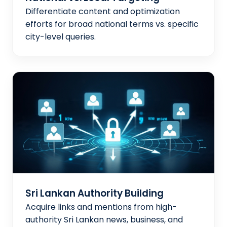
Differentiate content and optimization
efforts for broad national terms vs. specific
city-level queries.
Sri Lankan Authority Building
Acquire links and mentions from high-
authority Sri Lankan news, business, and