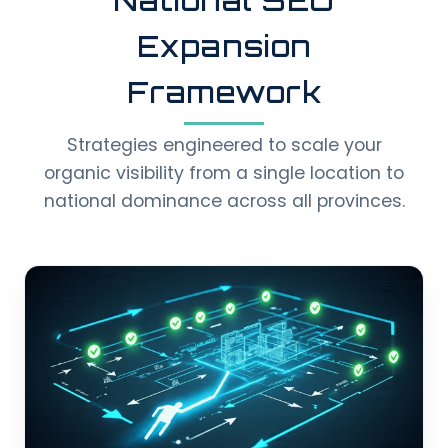
Expansion
Framework
Strategies engineered to scale your
organic visibility from a single location to
national dominance across all provinces.