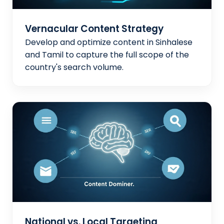
Vernacular Content Strategy
Develop and optimize content in Sinhalese
and Tamil to capture the full scope of the
country's search volume.
National vs. Local Targeting