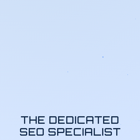
THE DEDICATED
SEO SPECIALIST