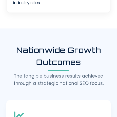
industry sites.
Nationwide Growth
Outcomes
The tangible business results achieved
through a strategic national SEO focus.