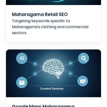
Maharagama Retail SEO
Targeting keywords specific to
Maharagama's clothing and commercial
sectors.
Google Maps Maharagama