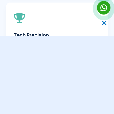
✕
Tech Precision
Ensuring your Maharagama site is fast,
mobile-friendly, and Google-ready.
Transparent Results
Clear reporting on how your search
growth is progressing in Maharagama.