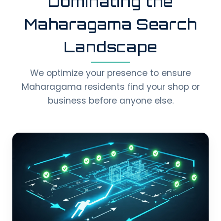
Dominating the
Maharagama Search
Landscape
We optimize your presence to ensure
Maharagama residents find your shop or
business before anyone else.