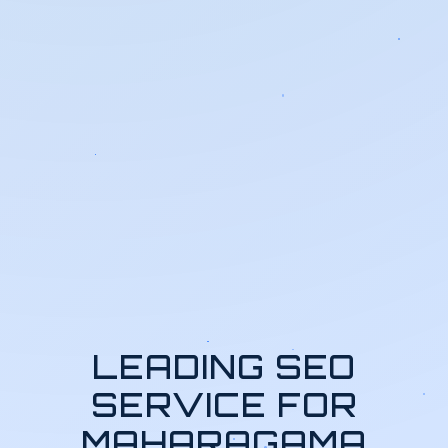
LEADING SEO
SERVICE FOR
MAHARAGAMA