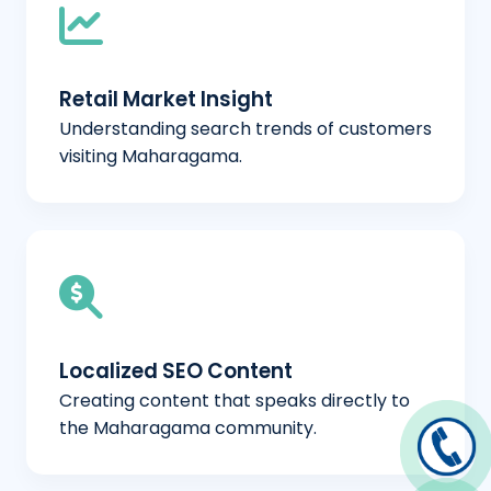
Retail Market Insight
Understanding search trends of customers
visiting Maharagama.
Localized SEO Content
Creating content that speaks directly to
the Maharagama community.