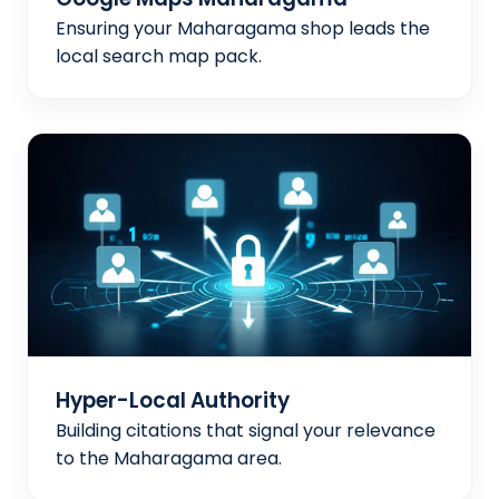
Ensuring your Maharagama shop leads the
local search map pack.
Hyper-Local Authority
Building citations that signal your relevance
to the Maharagama area.