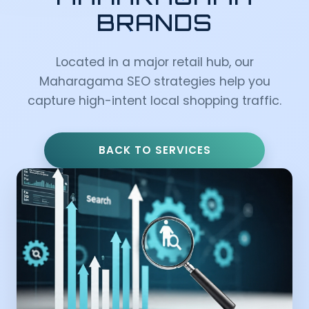
BRANDS
Located in a major retail hub, our
Maharagama SEO strategies help you
capture high-intent local shopping traffic.
BACK TO SERVICES