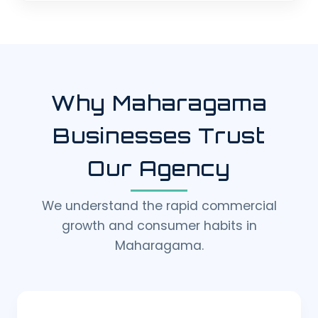
Why Maharagama
Businesses Trust
Our Agency
We understand the rapid commercial
growth and consumer habits in
Maharagama.