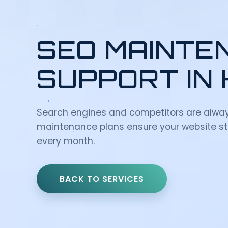
SEO MAINTE
SUPPORT IN
Search engines and competitors are alwa
maintenance plans ensure your website st
every month.
BACK TO SERVICES