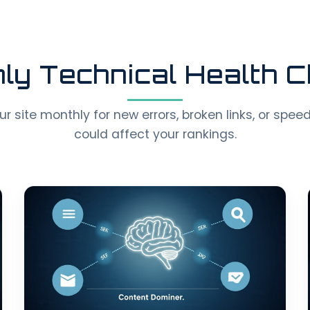
ly Technical Health 
 site monthly for new errors, broken links, or spee
could affect your rankings.