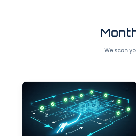
Month
We scan your