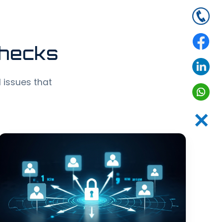
Checks
d issues that
✕