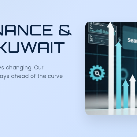
NANCE &
 KUWAIT
ys changing. Our
ays ahead of the curve