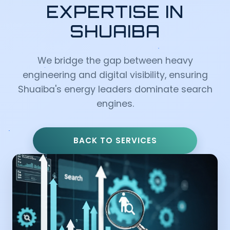
EXPERTISE IN
SHUAIBA
We bridge the gap between heavy
engineering and digital visibility, ensuring
Shuaiba's energy leaders dominate search
engines.
BACK TO SERVICES