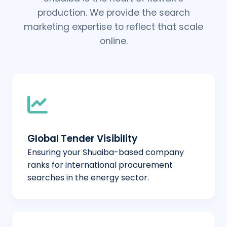
production. We provide the search
marketing expertise to reflect that scale
online.
Global Tender Visibility
Ensuring your Shuaiba-based company
ranks for international procurement
searches in the energy sector.