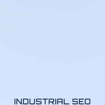
INDUSTRIAL SEO