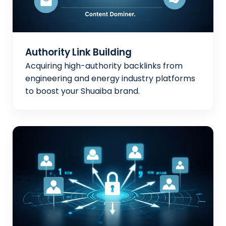
Authority Link Building
Acquiring high-authority backlinks from
engineering and energy industry platforms
to boost your Shuaiba brand.