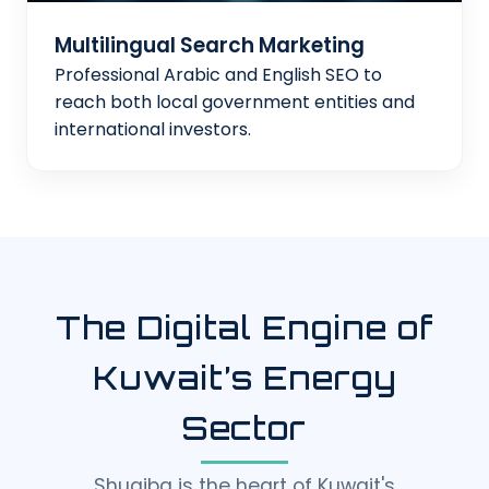
Multilingual Search Marketing
Professional Arabic and English SEO to
reach both local government entities and
international investors.
The Digital Engine of
Kuwait’s Energy
Sector
Shuaiba is the heart of Kuwait's