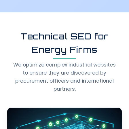
Technical SEO for
Energy Firms
We optimize complex industrial websites
to ensure they are discovered by
procurement officers and international
partners.