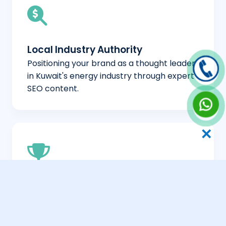
Local Industry Authority
Positioning your brand as a thought leader
in Kuwait's energy industry through expert
SEO content.
✕
Competitive Differentiation
Helping your company stand out in a
crowded market by highlighting your