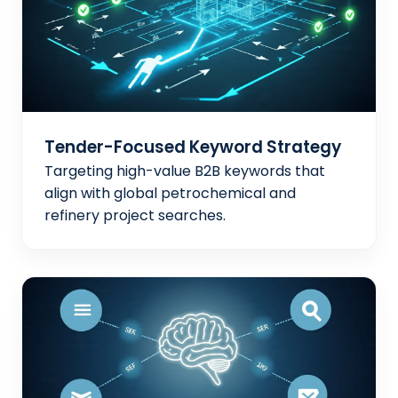
Tender-Focused Keyword Strategy
Targeting high-value B2B keywords that
align with global petrochemical and
refinery project searches.