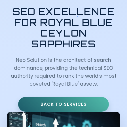
SEO EXCELLENCE
FOR ROYAL BLUE
CEYLON
SAPPHIRES
Neo Solution is the architect of search
dominance, providing the technical SEO
authority required to rank the world's most
coveted 'Royal Blue' assets.
BACK TO SERVICES