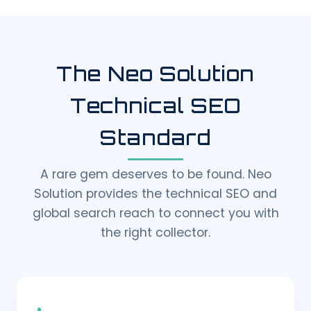
The Neo Solution
Technical SEO
Standard
A rare gem deserves to be found. Neo
Solution provides the technical SEO and
global search reach to connect you with
the right collector.