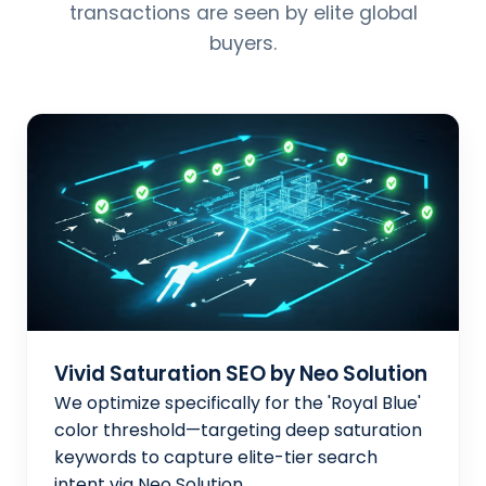
transactions are seen by elite global
buyers.
Vivid Saturation SEO by Neo Solution
We optimize specifically for the 'Royal Blue'
color threshold—targeting deep saturation
keywords to capture elite-tier search
intent via Neo Solution.