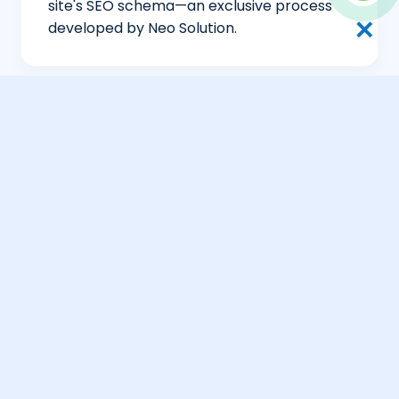
site's SEO schema—an exclusive process
✕
developed by Neo Solution.
Global Search Concierge
Neo Solution’s multi-regional SEO targets
high-net-worth hubs like Geneva, New
York, and Hong Kong to drive private
acquisitions.