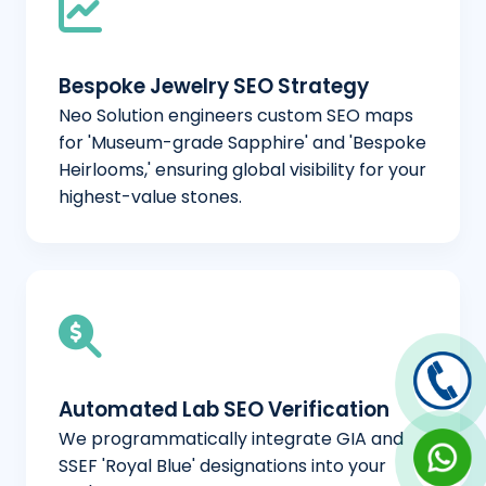
Bespoke Jewelry SEO Strategy
Neo Solution engineers custom SEO maps
for 'Museum-grade Sapphire' and 'Bespoke
Heirlooms,' ensuring global visibility for your
highest-value stones.
Automated Lab SEO Verification
We programmatically integrate GIA and
SSEF 'Royal Blue' designations into your