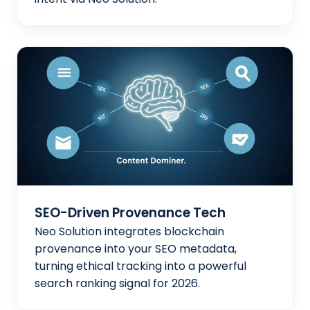
SEO-Driven Provenance Tech
Neo Solution integrates blockchain
provenance into your SEO metadata,
turning ethical tracking into a powerful
search ranking signal for 2026.