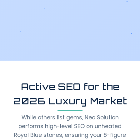
Active SEO for the
2026 Luxury Market
While others list gems, Neo Solution
performs high-level SEO on unheated
Royal Blue stones, ensuring your 6-figure