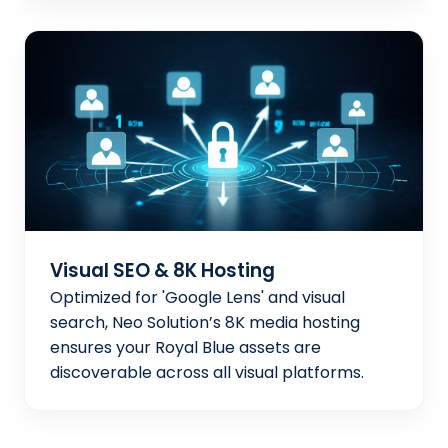
Visual SEO & 8K Hosting
Optimized for 'Google Lens' and visual
search, Neo Solution’s 8K media hosting
ensures your Royal Blue assets are
discoverable across all visual platforms.