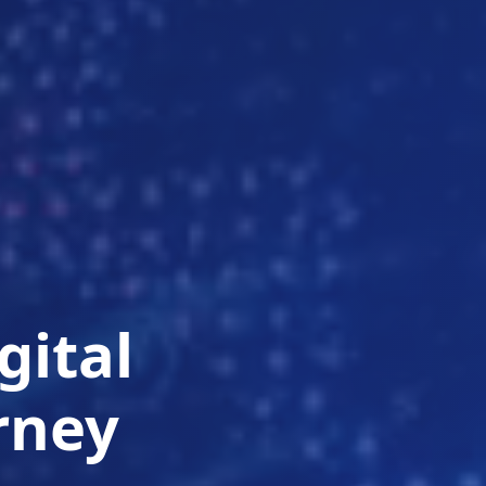
gital
rney