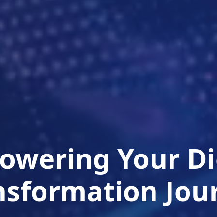
wering Your Di
nsformation Jou