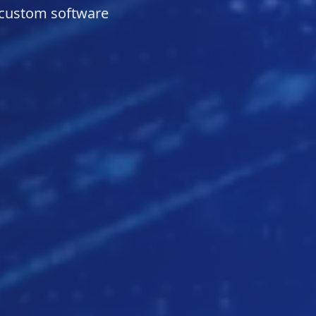
 custom software