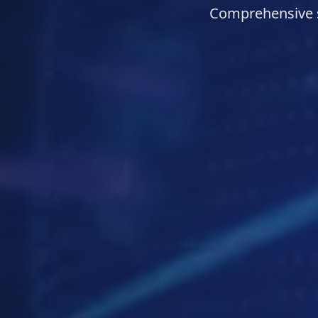
Comprehensive s