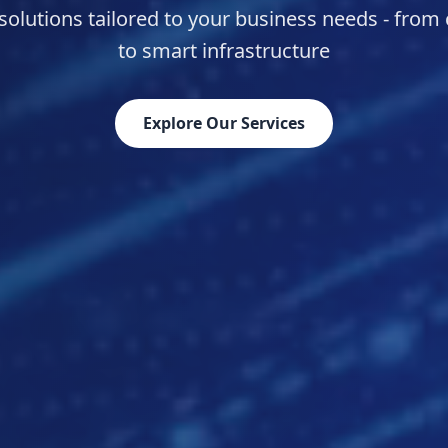
olutions tailored to your business needs - from
to smart infrastructure
Explore Our Services