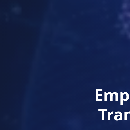
Empo
Tra