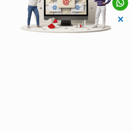
✕
Zero-Downtime
Migration Framework