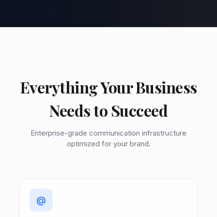
Everything Your Business
Needs to Succeed
Enterprise-grade communication infrastructure
optimized for your brand.
@