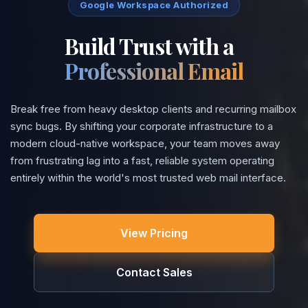
Google Workspace Authorized
Build Trust with a
Professional Email
Break free from heavy desktop clients and recurring mailbox
sync bugs. By shifting your corporate infrastructure to a
modern cloud-native workspace, your team moves away
from frustrating lag into a fast, reliable system operating
entirely within the world's most trusted web mail interface.
View Pricing
Contact Sales