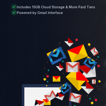
Includes 15GB Cloud Storage & More Paid Tiers
Powered by Gmail Interface