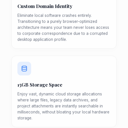
Custom Domain Identity
Eliminate local software crashes entirely.
Transitioning to a purely browser-optimized
architecture means your team never loses access
to corporate correspondence due to a corrupted
desktop application profile.
15GB Storage Space
Enjoy vast, dynamic cloud storage allocations
where large files, legacy data archives, and
project attachments are instantly searchable in
milliseconds, without bloating your local hardware
storage.