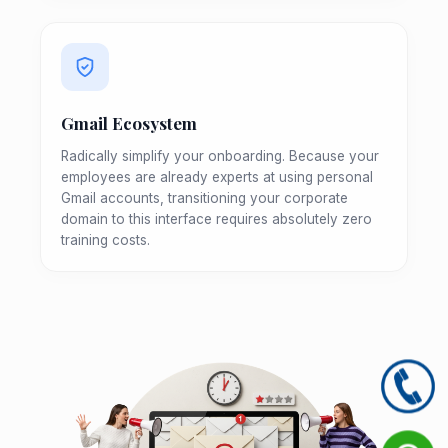
Gmail Ecosystem
Radically simplify your onboarding. Because your
employees are already experts at using personal
Gmail accounts, transitioning your corporate
domain to this interface requires absolutely zero
training costs.