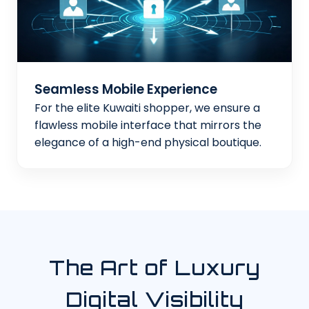
Seamless Mobile Experience
For the elite Kuwaiti shopper, we ensure a
flawless mobile interface that mirrors the
elegance of a high-end physical boutique.
The Art of Luxury
Digital Visibility