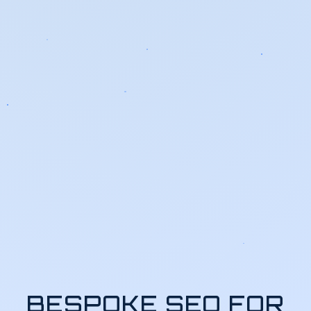
BESPOKE SEO FOR