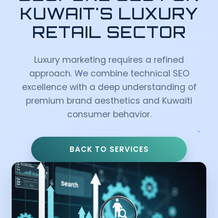
KUWAIT'S LUXURY
RETAIL SECTOR
Luxury marketing requires a refined
approach. We combine technical SEO
excellence with a deep understanding of
premium brand aesthetics and Kuwaiti
consumer behavior.
BACK TO SERVICES