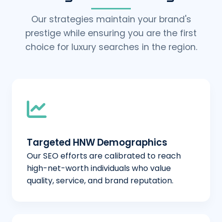
Our strategies maintain your brand's
prestige while ensuring you are the first
choice for luxury searches in the region.
Targeted HNW Demographics
Our SEO efforts are calibrated to reach
high-net-worth individuals who value
quality, service, and brand reputation.