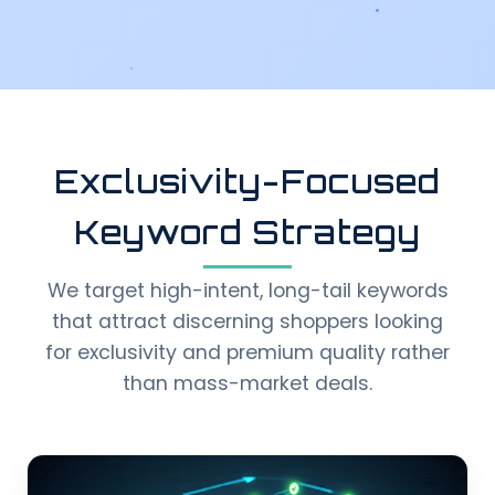
Exclusivity-Focused
Keyword Strategy
We target high-intent, long-tail keywords
that attract discerning shoppers looking
for exclusivity and premium quality rather
than mass-market deals.