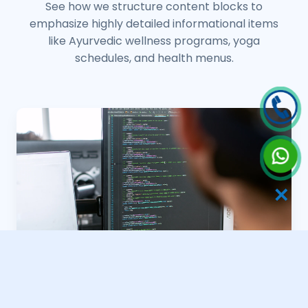
See how we structure content blocks to
emphasize highly detailed informational items
like Ayurvedic wellness programs, yoga
schedules, and health menus.
✕
Yoga Retreat Frameworks