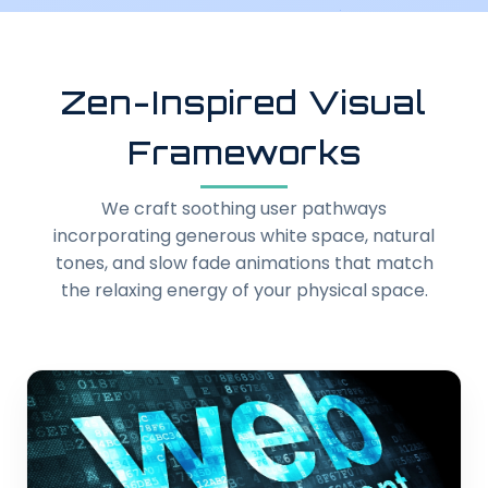
Zen-Inspired Visual
Frameworks
We craft soothing user pathways
incorporating generous white space, natural
tones, and slow fade animations that match
the relaxing energy of your physical space.