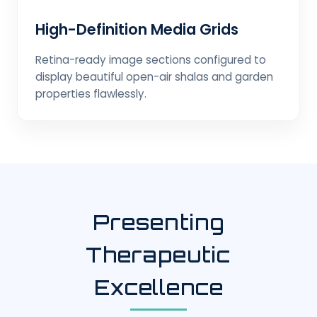
High-Definition Media Grids
Retina-ready image sections configured to
display beautiful open-air shalas and garden
properties flawlessly.
Presenting
Therapeutic
Excellence