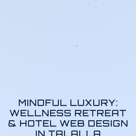
MINDFUL LUXURY:
WELLNESS RETREAT
& HOTEL WEB DESIGN
IN TALALLA