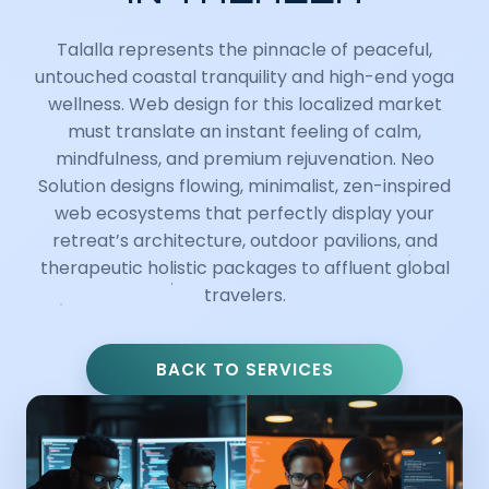
Talalla represents the pinnacle of peaceful,
untouched coastal tranquility and high-end yoga
wellness. Web design for this localized market
must translate an instant feeling of calm,
mindfulness, and premium rejuvenation. Neo
Solution designs flowing, minimalist, zen-inspired
web ecosystems that perfectly display your
retreat’s architecture, outdoor pavilions, and
therapeutic holistic packages to affluent global
travelers.
BACK TO SERVICES