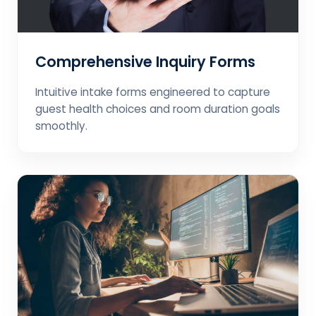
Comprehensive Inquiry Forms
Intuitive intake forms engineered to capture
guest health choices and room duration goals
smoothly.