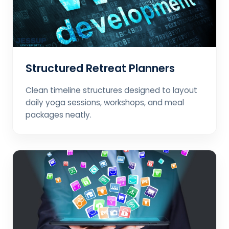
Structured Retreat Planners
Clean timeline structures designed to layout
daily yoga sessions, workshops, and meal
packages neatly.