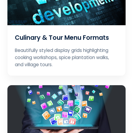
Culinary & Tour Menu Formats
Beautifully styled display grids highlighting
cooking workshops, spice plantation walks,
and village tours.