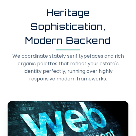
Heritage
Sophistication,
Modern Backend
We coordinate stately serif typefaces and rich
organic palettes that reflect your estate's
identity perfectly, running over highly
responsive modern frameworks.