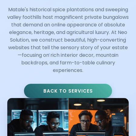
Matale's historical spice plantations and sweeping
valley foothills host magnificent private bungalows
that demand an online appearance of absolute
elegance, heritage, and agricultural luxury. At Neo
Solution, we construct beautiful, high-converting
websites that tell the sensory story of your estate
—focusing on rich interior decor, mountain
backdrops, and farm-to-table culinary
experiences.
BACK TO SERVICES