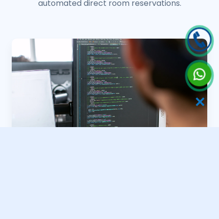
automated direct room reservations.
✕
Spice Estate Portals