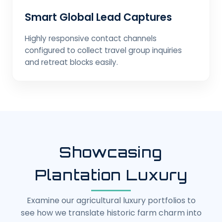
Smart Global Lead Captures
Highly responsive contact channels
configured to collect travel group inquiries
and retreat blocks easily.
Showcasing
Plantation Luxury
Examine our agricultural luxury portfolios to
see how we translate historic farm charm into