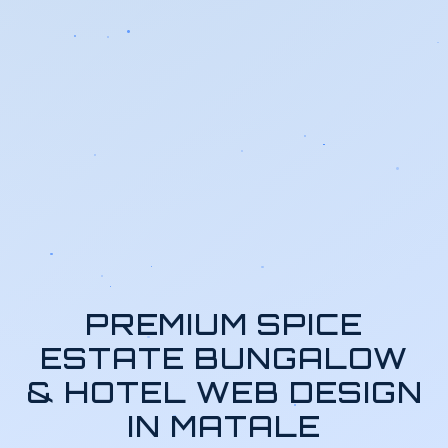
PREMIUM SPICE
ESTATE BUNGALOW
& HOTEL WEB DESIGN
IN MATALE