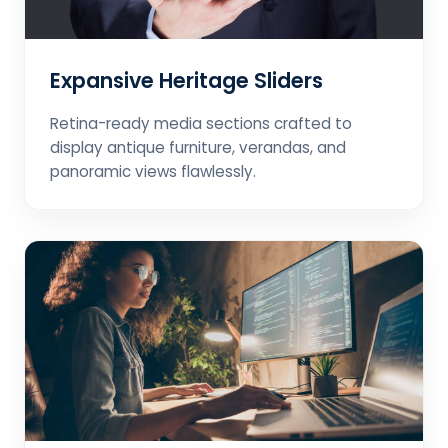
Expansive Heritage Sliders
Retina-ready media sections crafted to
display antique furniture, verandas, and
panoramic views flawlessly.