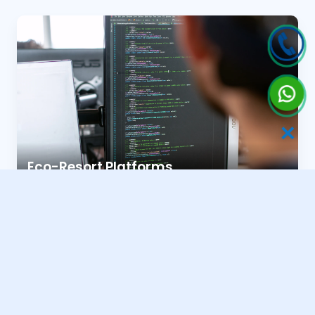
✕
Eco-Resort Platforms