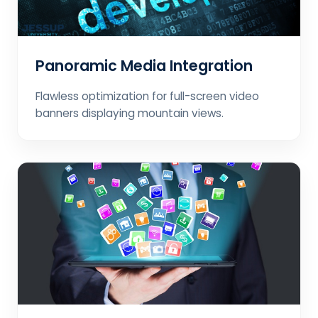
Panoramic Media Integration
Flawless optimization for full-screen video
banners displaying mountain views.