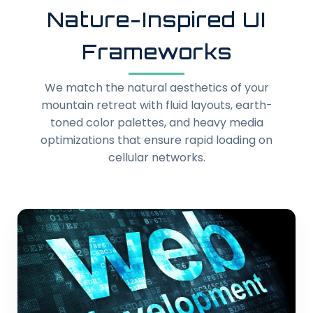
Nature-Inspired UI
Frameworks
We match the natural aesthetics of your
mountain retreat with fluid layouts, earth-
toned color palettes, and heavy media
optimizations that ensure rapid loading on
cellular networks.