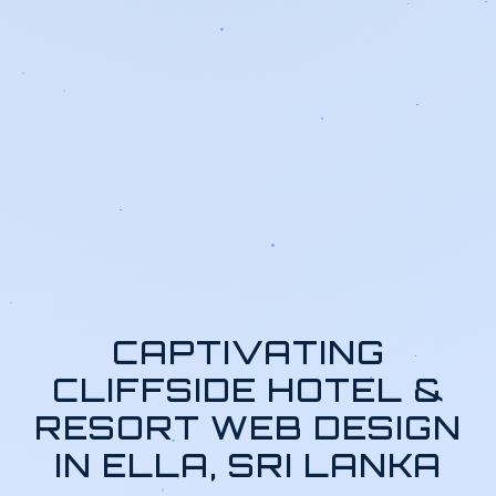
CAPTIVATING
CLIFFSIDE HOTEL &
RESORT WEB DESIGN
IN ELLA, SRI LANKA