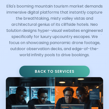
Ella's booming mountain tourism market demands
immersive digital platforms that instantly capture
the breathtaking, misty valley vistas and
architectural genius of its cliffside hotels. Neo
Solution designs hyper-visual websites engineered
specifically for luxury upcountry escapes. We
focus on showcasing panoramic drone footage,
outdoor observation decks, and edge-of-the-
world infinity pools to drive bookings.
BACK TO SERVICES