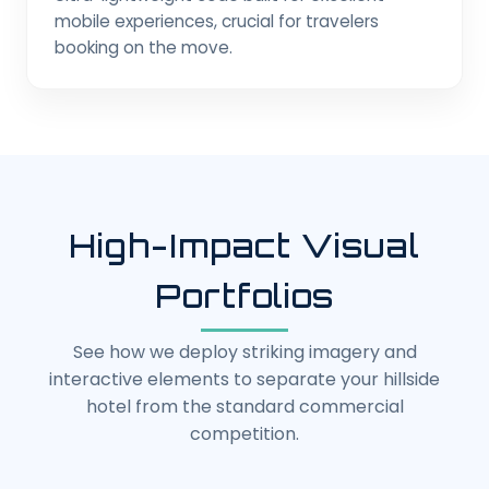
mobile experiences, crucial for travelers
booking on the move.
High-Impact Visual
Portfolios
See how we deploy striking imagery and
interactive elements to separate your hillside
hotel from the standard commercial
competition.