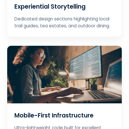
Experiential Storytelling
Dedicated design sections highlighting local
trail guides, tea estates, and outdoor dining.
Mobile-First Infrastructure
Ultra-lightweight code built for excellent