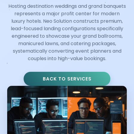
Hosting destination weddings and grand banquets
represents a major profit center for modern
luxury hotels. Neo Solution constructs premium,
lead-focused landing configurations specifically
engineered to showcase your grand ballrooms,
manicured lawns, and catering packages,
systematically converting event planners and
couples into high-value bookings.
BACK TO SERVICES