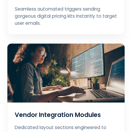
Seamless automated triggers sending
gorgeous digital pricing kits instantly to target
user emails.
Vendor Integration Modules
Dedicated layout sections engineered to