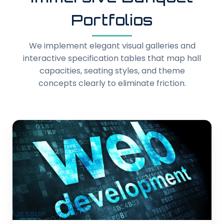
Portfolios
We implement elegant visual galleries and
interactive specification tables that map hall
capacities, seating styles, and theme
concepts clearly to eliminate friction.