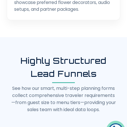
showcase preferred flower decorators, audio
setups, and partner packages.
Highly Structured
Lead Funnels
See how our smart, multi-step planning forms
collect comprehensive traveler requirements
—from guest size to menu tiers—providing your
sales team with ideal data loops.