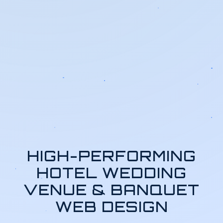
HIGH-PERFORMING
HOTEL WEDDING
VENUE & BANQUET
WEB DESIGN