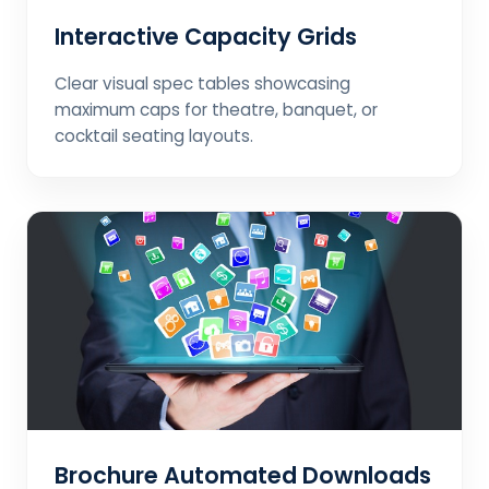
Interactive Capacity Grids
Clear visual spec tables showcasing
maximum caps for theatre, banquet, or
cocktail seating layouts.
Brochure Automated Downloads