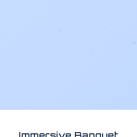
Immersive Banquet