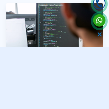
✕
Grand Ballroom Formats