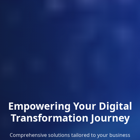
Empowering Your Digital
Transformation Journey
Comprehensive solutions tailored to your business