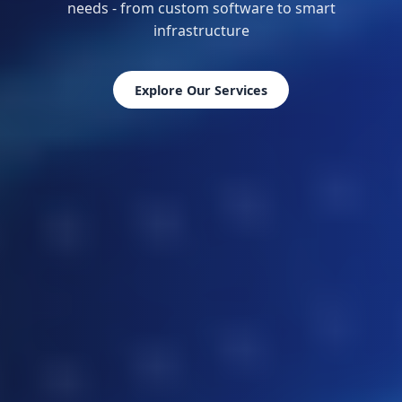
needs - from custom software to smart
infrastructure
Explore Our Services