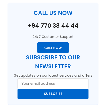
CALL US NOW
+94 770 38 44 44
24/7 Customer Support
CALL NOW
SUBSCRIBE TO OUR
NEWSLETTER
Get updates on our latest services and offers
SUBSCRIBE