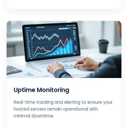
Uptime Monitoring
Real-time tracking and alerting to ensure your
hosted servers remain operational with
minimal downtime.