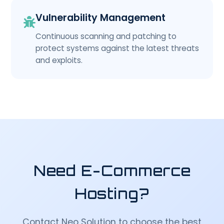
Vulnerability Management
Continuous scanning and patching to
protect systems against the latest threats
and exploits.
Need E-Commerce
Hosting?
Contact Neo Solution to choose the best