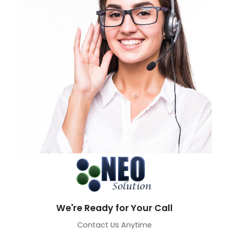
We're Ready for Your Call
Contact Us Anytime