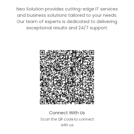
Neo Solution provides cutting-edge IT services
and business solutions tailored to your needs.
Our team of experts is dedicated to delivering
exceptional results and 24/7 support.
Connect With Us
Scan the QR code to connect
with us