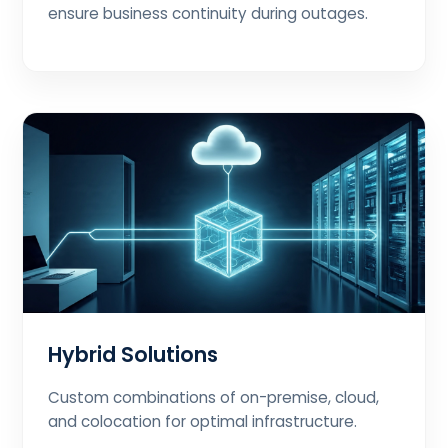
ensure business continuity during outages.
Hybrid Solutions
Custom combinations of on-premise, cloud,
and colocation for optimal infrastructure.