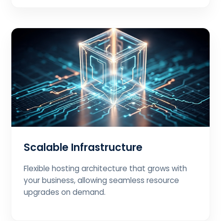
Scalable Infrastructure
Flexible hosting architecture that grows with
your business, allowing seamless resource
upgrades on demand.