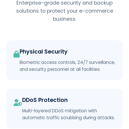
Enterprise-grade security and backup
solutions to protect your e-commerce
business.
Physical Security
Biometric access controls, 24/7 surveillance,
and security personnel at all facilities.
DDoS Protection
Multi-layered DDoS mitigation with
automatic traffic scrubbing during attacks.