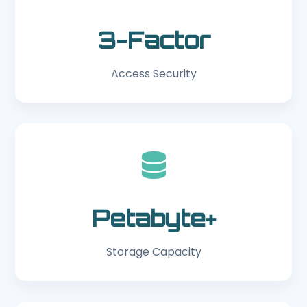
3-Factor
Access Security
Petabyte+
Storage Capacity