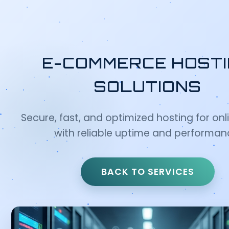
E-COMMERCE HOST
SOLUTIONS
Secure, fast, and optimized hosting for onl
with reliable uptime and performan
BACK TO SERVICES