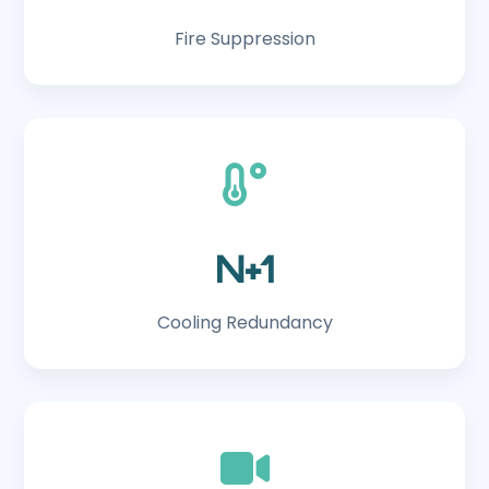
Fire Suppression
N+1
Cooling Redundancy