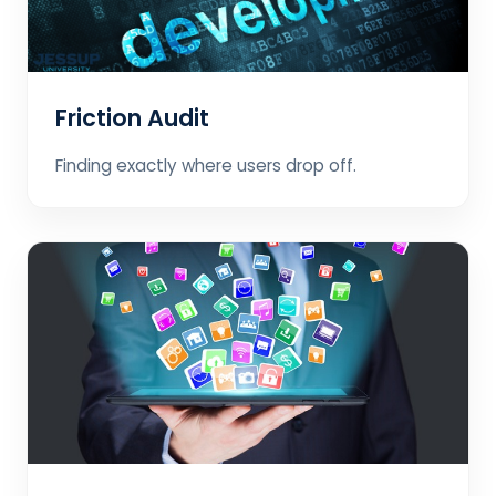
Friction Audit
Finding exactly where users drop off.