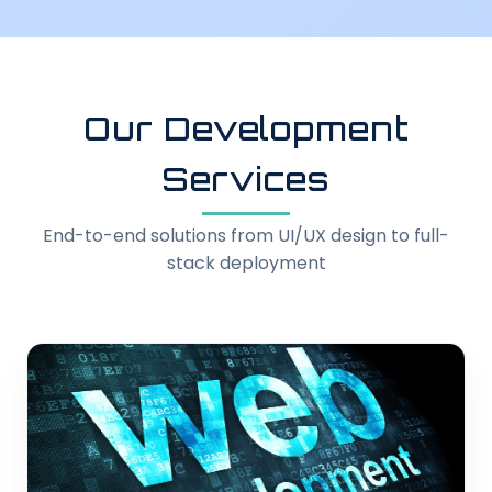
Our Development
Services
End-to-end solutions from UI/UX design to full-
stack deployment