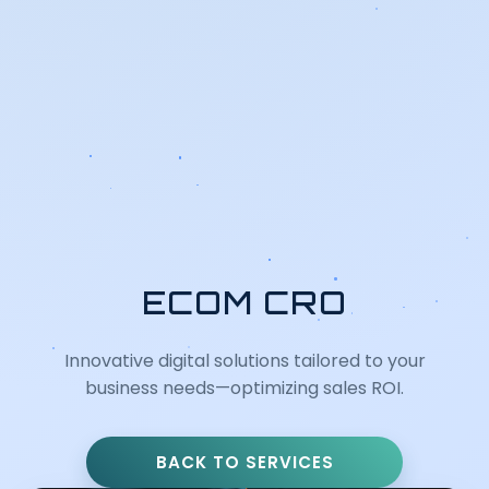
ECOM CRO
Innovative digital solutions tailored to your
business needs—optimizing sales ROI.
BACK TO SERVICES