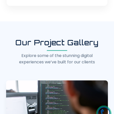
Our Project Gallery
Explore some of the stunning digital
experiences we’ve built for our clients