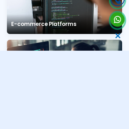
E-commerce Platforms
✕
Business & Portfolio Sites