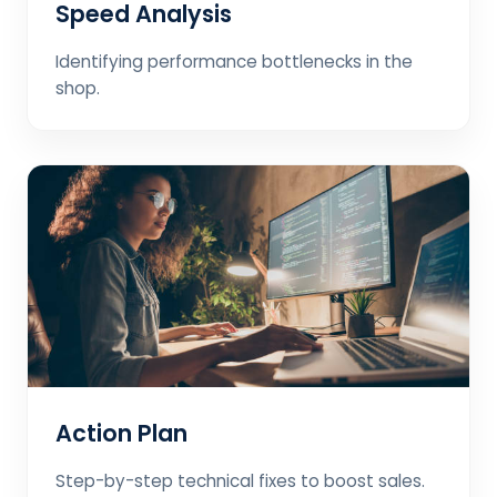
Speed Analysis
Identifying performance bottlenecks in the
shop.
Action Plan
Step-by-step technical fixes to boost sales.