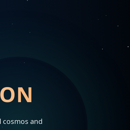
ION
al cosmos and