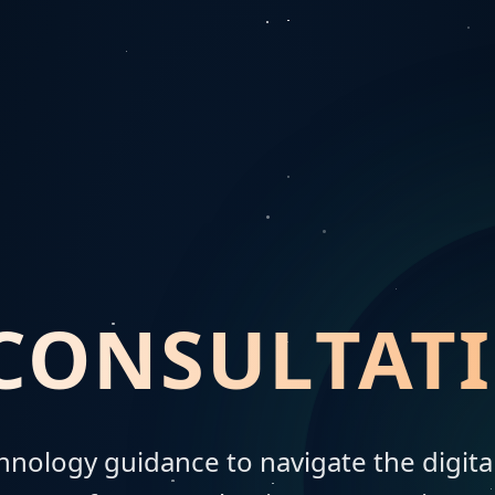
 CONSULTAT
chnology guidance to navigate the digit