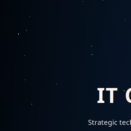
IT
Strategic te