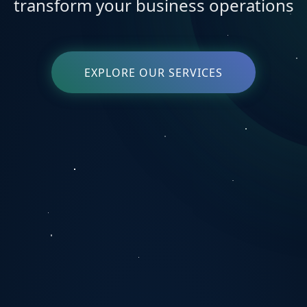
transform your business operations
EXPLORE OUR SERVICES