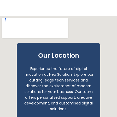
Our Location
Experience the future of digital
innovation at Neo Solution. Explore our
cutting-edge tech services and
discover the excitement of modern
solutions for your business. Our team
offers personalised support, creative
development, and customised digital
solutions.