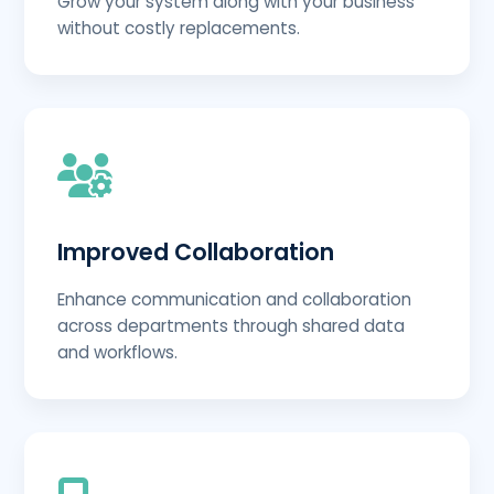
Grow your system along with your business
without costly replacements.
Improved Collaboration
Enhance communication and collaboration
across departments through shared data
and workflows.