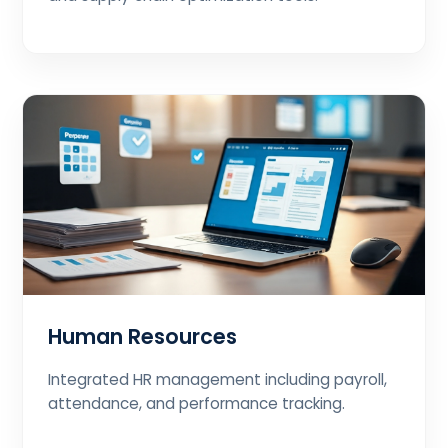
Human Resources
Integrated HR management including payroll,
attendance, and performance tracking.