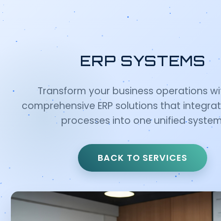
ERP SYSTEMS
Transform your business operations wi
comprehensive ERP solutions that integrate
processes into one unified system
BACK TO SERVICES