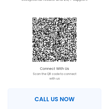
Connect With Us
Scan the QR code to connect
with us
CALL US NOW