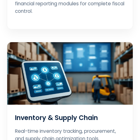
financial reporting modules for complete fiscal
control.
Inventory & Supply Chain
Real-time inventory tracking, procurement,
and supply chain optimization tools.