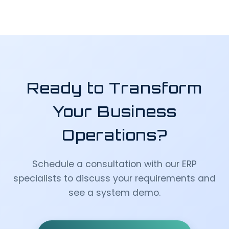
Ready to Transform
Your Business
Operations?
Schedule a consultation with our ERP
specialists to discuss your requirements and
see a system demo.