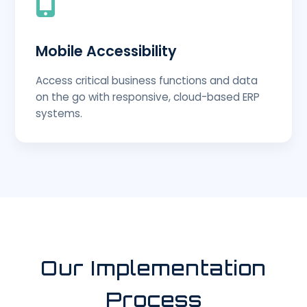
Mobile Accessibility
Access critical business functions and data
on the go with responsive, cloud-based ERP
systems.
Our Implementation
Process