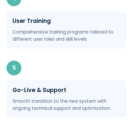
User Training
Comprehensive training programs tailored to
different user roles and skill levels.
5
Go-Live & Support
Smooth transition to the new system with
ongoing technical support and optimization.