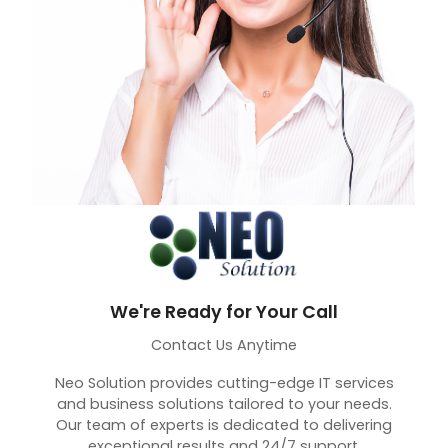
We're Ready for Your Call
Contact Us Anytime
Neo Solution provides cutting-edge IT services
and business solutions tailored to your needs.
Our team of experts is dedicated to delivering
exceptional results and 24/7 support.