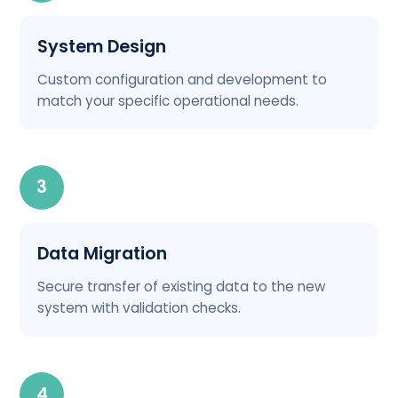
System Design
Custom configuration and development to
match your specific operational needs.
3
Data Migration
Secure transfer of existing data to the new
system with validation checks.
4