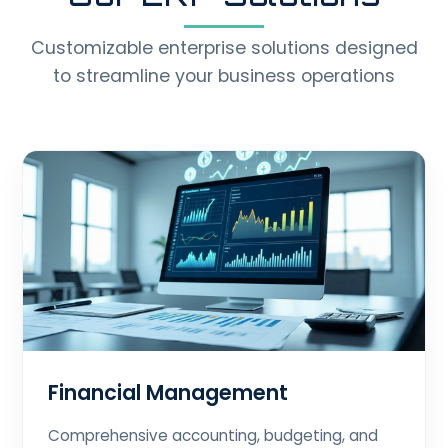
Customizable enterprise solutions designed
to streamline your business operations
Financial Management
Comprehensive accounting, budgeting, and