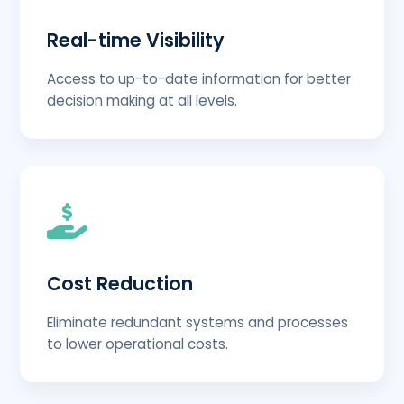
Real-time Visibility
Access to up-to-date information for better
decision making at all levels.
Cost Reduction
Eliminate redundant systems and processes
to lower operational costs.