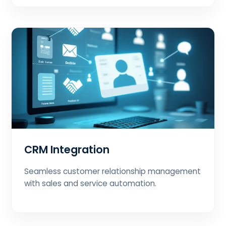
CRM Integration
Seamless customer relationship management
with sales and service automation.