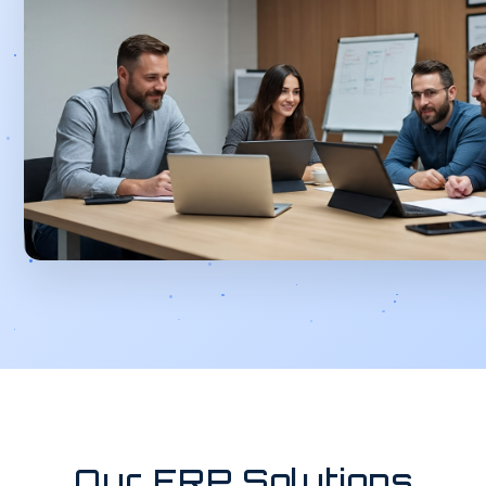
Our ERP Solutions