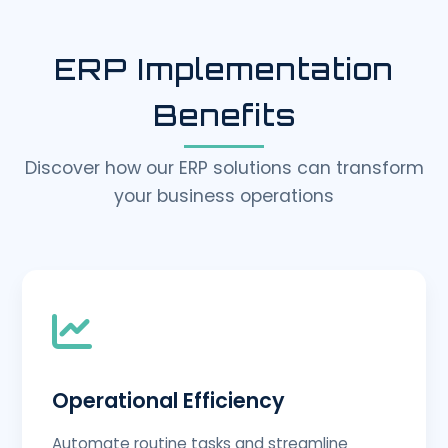
ERP Implementation
Benefits
Discover how our ERP solutions can transform
your business operations
Operational Efficiency
Automate routine tasks and streamline