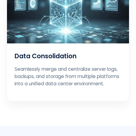
Data Consolidation
Seamlessly merge and centralize server logs,
backups, and storage from multiple platforms
into a unified data center environment.