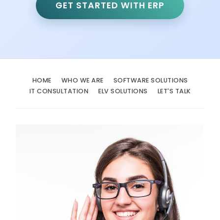
GET STARTED WITH ERP
HOME
WHO WE ARE
SOFTWARE SOLUTIONS
IT CONSULTATION
ELV SOLUTIONS
LET'S TALK