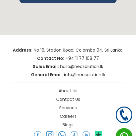
Address:
No 16, Station Road, Colombo 04, Sri Lanka.
Contact No:
+94 11 77 108 77
Sales Email:
hullo@neosolution.lk
General Email:
info@neosolution.lk
About Us
Contact Us
Services
Careers
Blogs