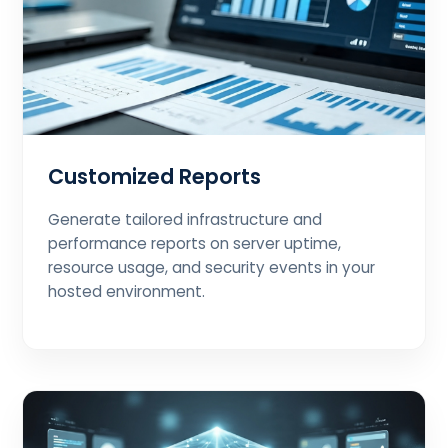
Customized Reports
Generate tailored infrastructure and
performance reports on server uptime,
resource usage, and security events in your
hosted environment.