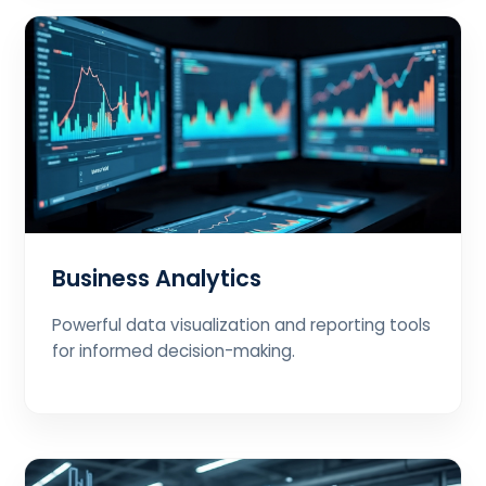
Business Analytics
Powerful data visualization and reporting tools
for informed decision-making.