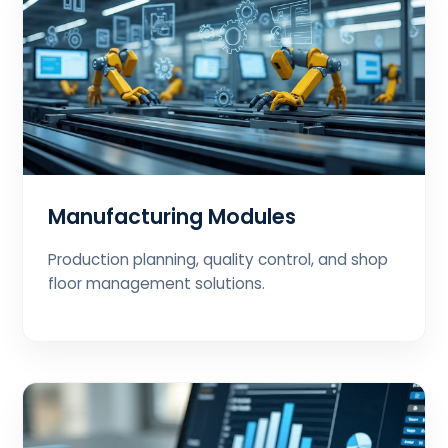
Manufacturing Modules
Production planning, quality control, and shop
floor management solutions.