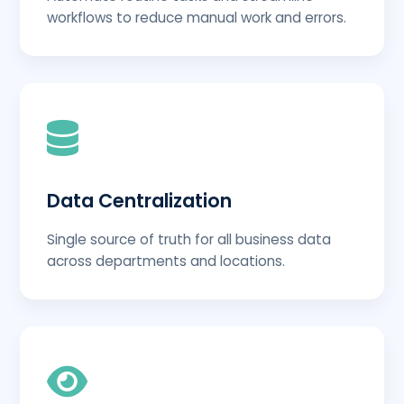
workflows to reduce manual work and errors.
Data Centralization
Single source of truth for all business data
across departments and locations.