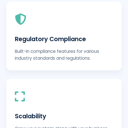
Regulatory Compliance
Built-in compliance features for various
industry standards and regulations.
Scalability