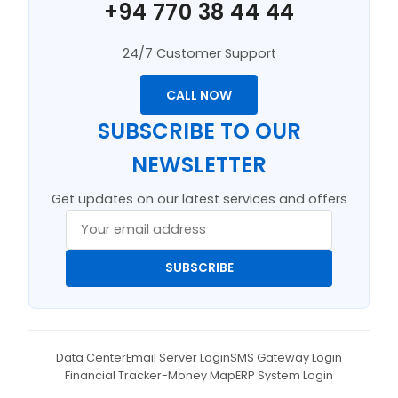
+94 770 38 44 44
24/7 Customer Support
CALL NOW
SUBSCRIBE TO OUR
NEWSLETTER
Get updates on our latest services and offers
SUBSCRIBE
Data Center
Email Server Login
SMS Gateway Login
Financial Tracker-Money Map
ERP System Login