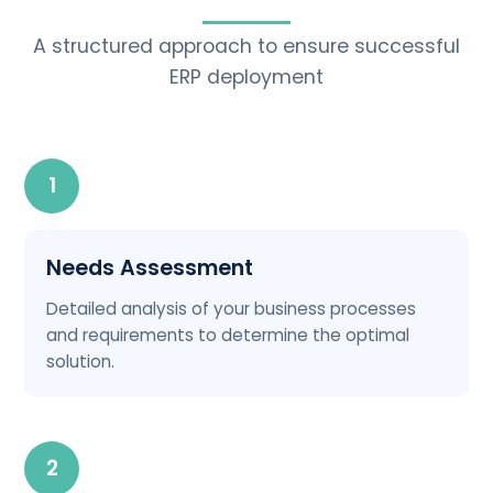
A structured approach to ensure successful
ERP deployment
1
Needs Assessment
Detailed analysis of your business processes
and requirements to determine the optimal
solution.
2