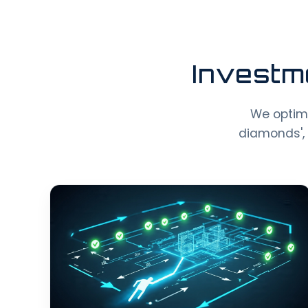
Investm
We optimiz
diamonds', 