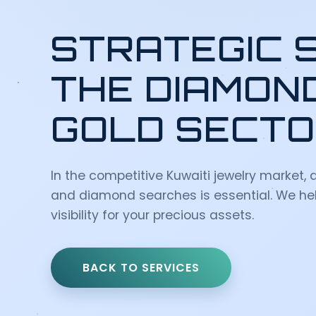
STRATEGIC 
THE DIAMON
GOLD SECT
In the competitive Kuwaiti jewelry market, a
and diamond searches is essential. We hel
visibility for your precious assets.
BACK TO SERVICES