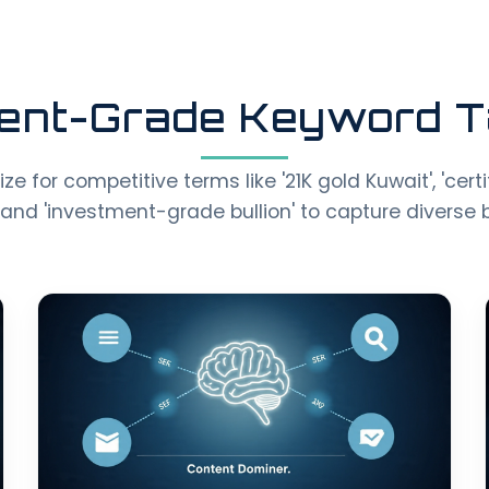
ent-Grade Keyword T
e for competitive terms like '21K gold Kuwait', 'cert
and 'investment-grade bullion' to capture diverse b