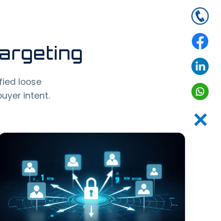
argeting
ified loose
uyer intent.
✕