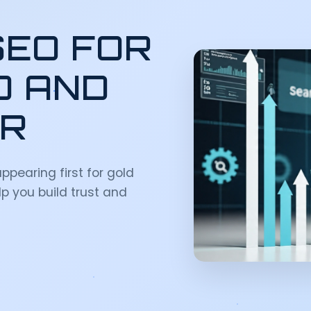
SEO FOR
D AND
OR
ppearing first for gold
p you build trust and