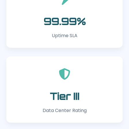
99.99%
Uptime SLA
Tier III
Data Center Rating