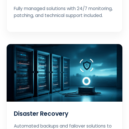
Fully managed solutions with 24/7 monitoring,
patching, and technical support included.
Disaster Recovery
Automated backups and failover solutions to