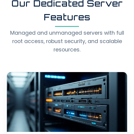
Our Dedicated Server
Features
Managed and unmanaged servers with full
root access, robust security, and scalable
resources.