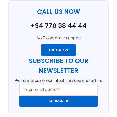
CALL US NOW
+94 770 38 44 44
24/7 Customer Support
CALL NOW
SUBSCRIBE TO OUR
NEWSLETTER
Get updates on our latest services and offers
SUBSCRIBE