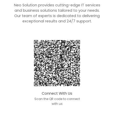
Neo Solution provides cutting-edge IT services
and business solutions tailored to your needs.
Our team of experts is dedicated to delivering
exceptional results and 24/7 support.
Connect With Us
Scan the QR code to connect
with us