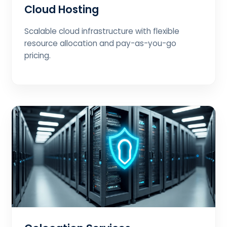
Cloud Hosting
Scalable cloud infrastructure with flexible
resource allocation and pay-as-you-go
pricing.