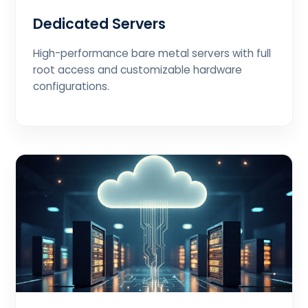
Dedicated Servers
High-performance bare metal servers with full
root access and customizable hardware
configurations.