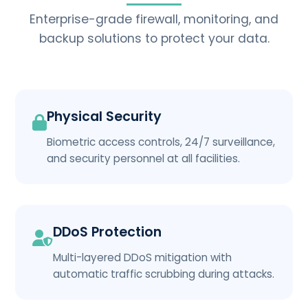
Enterprise-grade firewall, monitoring, and
backup solutions to protect your data.
Physical Security
Biometric access controls, 24/7 surveillance,
and security personnel at all facilities.
DDoS Protection
Multi-layered DDoS mitigation with
automatic traffic scrubbing during attacks.