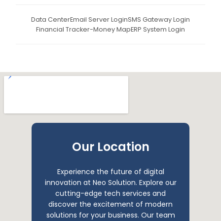
Data Center
Email Server Login
SMS Gateway Login
Financial Tracker-Money Map
ERP System Login
Our Location
Experience the future of digital
innovation at Neo Solution. Explore our
cutting-edge tech services and
discover the excitement of modern
solutions for your business. Our team