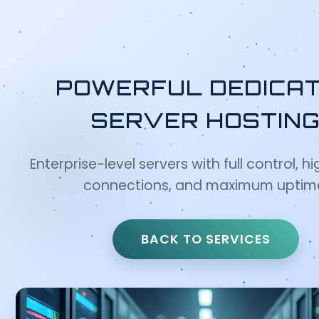
POWERFUL DEDICA
SERVER HOSTIN
Enterprise-level servers with full control, 
connections, and maximum uptim
BACK TO SERVICES