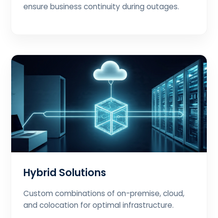
ensure business continuity during outages.
Hybrid Solutions
Custom combinations of on-premise, cloud,
and colocation for optimal infrastructure.