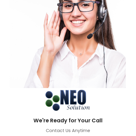
We're Ready for Your Call
Contact Us Anytime