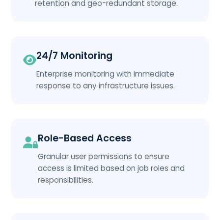
retention and geo-redundant storage.
24/7 Monitoring
Enterprise monitoring with immediate
response to any infrastructure issues.
Role-Based Access
Granular user permissions to ensure
access is limited based on job roles and
responsibilities.