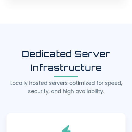
Dedicated Server
Infrastructure
Locally hosted servers optimized for speed,
security, and high availability.