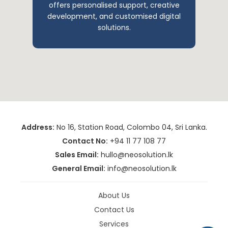
offers personalised support, creative
development, and customised digital
solutions.
Address:
No 16, Station Road, Colombo 04, Sri Lanka.
Contact No:
+94 11 77 108 77
Sales Email:
hullo@neosolution.lk
General Email:
info@neosolution.lk
About Us
Contact Us
Services