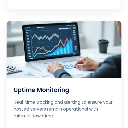
Uptime Monitoring
Real-time tracking and alerting to ensure your
hosted servers remain operational with
minimal downtime.