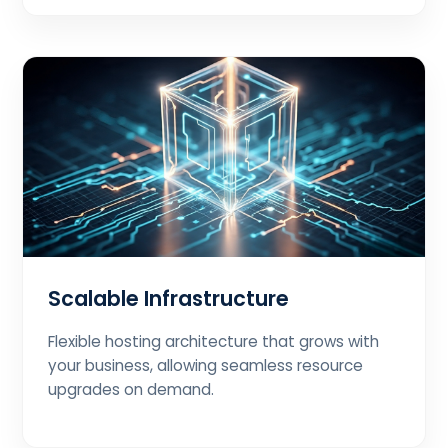
Scalable Infrastructure
Flexible hosting architecture that grows with
your business, allowing seamless resource
upgrades on demand.