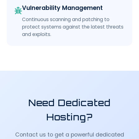
Vulnerability Management
Continuous scanning and patching to
protect systems against the latest threats
and exploits.
Need Dedicated
Hosting?
Contact us to get a powerful dedicated