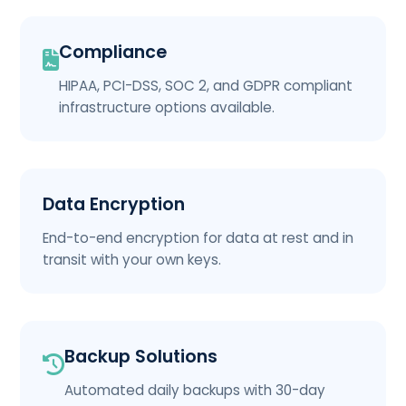
Compliance
HIPAA, PCI-DSS, SOC 2, and GDPR compliant
infrastructure options available.
Data Encryption
End-to-end encryption for data at rest and in
transit with your own keys.
Backup Solutions
Automated daily backups with 30-day