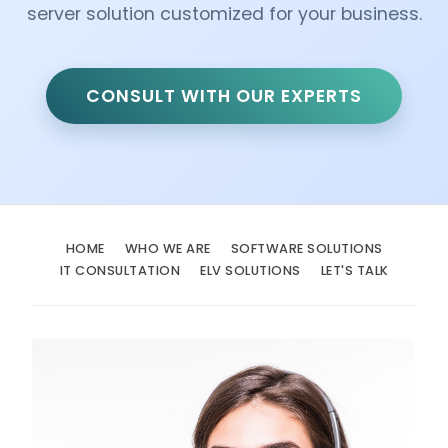
server solution customized for your business.
CONSULT WITH OUR EXPERTS
HOME
WHO WE ARE
SOFTWARE SOLUTIONS
IT CONSULTATION
ELV SOLUTIONS
LET'S TALK