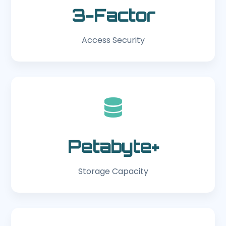
3-Factor
Access Security
Petabyte+
Storage Capacity