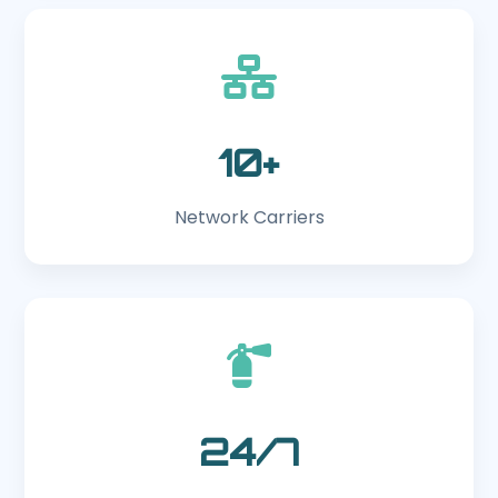
10+
Network Carriers
24/7