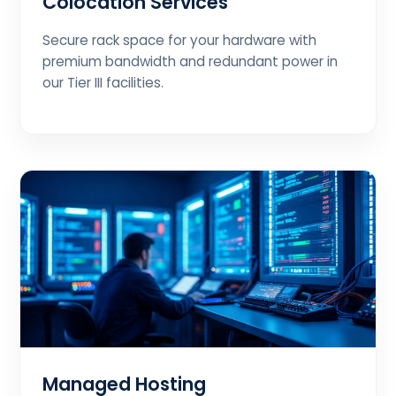
Colocation Services
Secure rack space for your hardware with
premium bandwidth and redundant power in
our Tier III facilities.
Managed Hosting