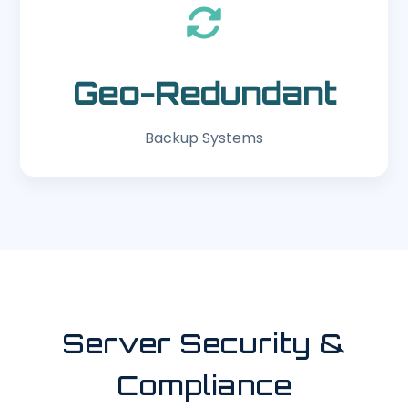
Geo-Redundant
Backup Systems
Server Security &
Compliance