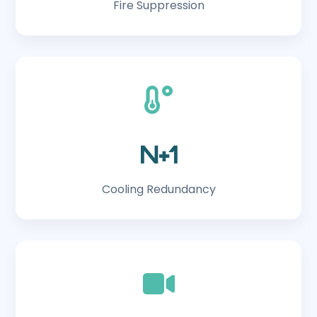
Fire Suppression
N+1
Cooling Redundancy