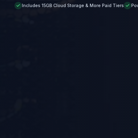
Includes 15GB Cloud Storage & More Paid Tiers
Po