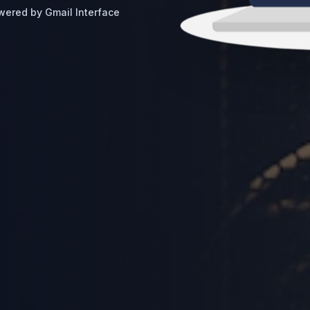
wered by Gmail Interface