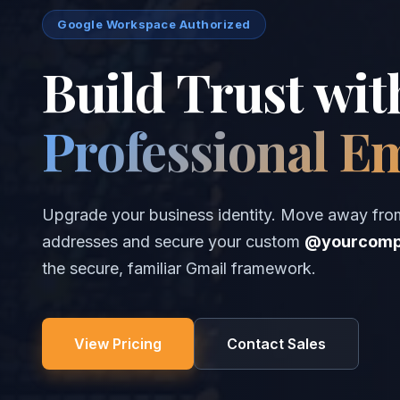
Google Workspace Authorized
Build Trust wit
Professional E
Upgrade your business identity. Move away fro
addresses and secure your custom
@yourcomp
the secure, familiar Gmail framework.
View Pricing
Contact Sales