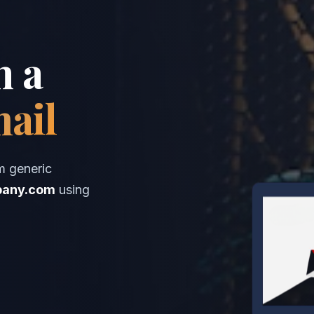
h a
mail
m generic
any.com
using