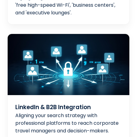
'free high-speed Wi-Fi', 'business centers',
and 'executive lounges'.
LinkedIn & B2B Integration
Aligning your search strategy with
professional platforms to reach corporate
travel managers and decision-makers.