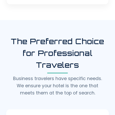
The Preferred Choice
for Professional
Travelers
Business travelers have specific needs.
We ensure your hotel is the one that
meets them at the top of search.