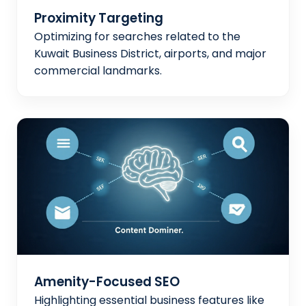
Proximity Targeting
Optimizing for searches related to the
Kuwait Business District, airports, and major
commercial landmarks.
Amenity-Focused SEO
Highlighting essential business features like