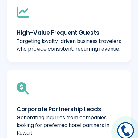
High-Value Frequent Guests
Targeting loyalty-driven business travelers
who provide consistent, recurring revenue.
Corporate Partnership Leads
Generating inquiries from companies
looking for preferred hotel partners in
Kuwait.