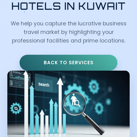
HOTELS IN KUWAIT
We help you capture the lucrative business
travel market by highlighting your
professional facilities and prime locations.
BACK TO SERVICES