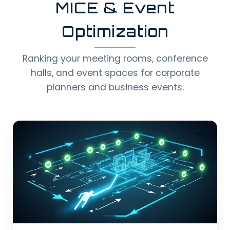
MICE & Event
Optimization
Ranking your meeting rooms, conference
halls, and event spaces for corporate
planners and business events.