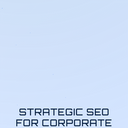
STRATEGIC SEO
FOR CORPORATE