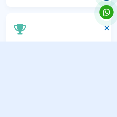
✕
Efficiency & Speed Optimization
A fast, streamlined site that appeals to the
time-sensitive nature of the professional
traveler.