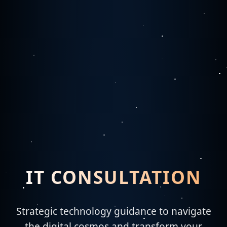
IT CONSULTATION
Strategic technology guidance to navigate
the digital cosmos and transform your