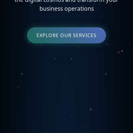
business operations
EXPLORE OUR SERVICES