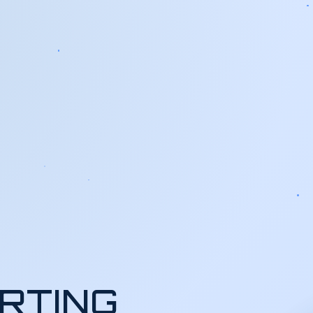
RTING