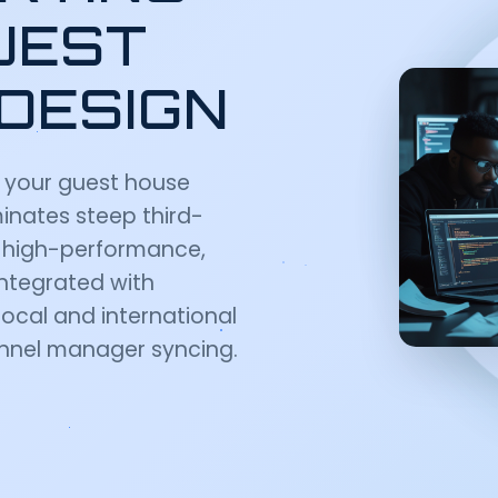
UEST
DESIGN
 your guest house
inates steep third-
s high-performance,
integrated with
ocal and international
nel manager syncing.