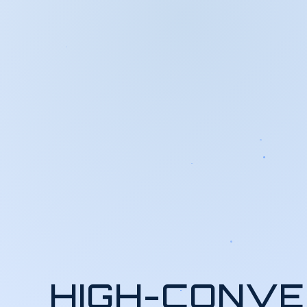
HIGH-CONVE