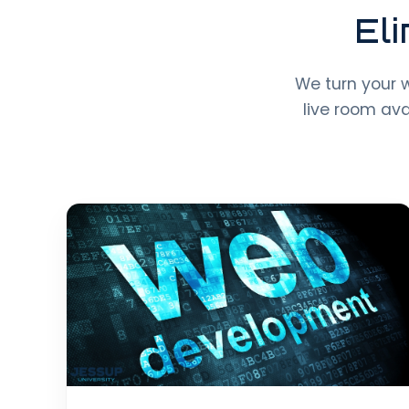
El
We turn your 
live room av