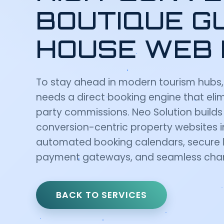
BOUTIQUE G
HOUSE WEB 
To stay ahead in modern tourism hubs,
needs a direct booking engine that elim
party commissions. Neo Solution build
conversion-centric property websites 
automated booking calendars, secure l
payment gateways, and seamless chan
BACK TO SERVICES