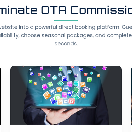
iminate OTA Commissi
website into a powerful direct booking platform. Gu
ailability, choose seasonal packages, and complete
seconds.