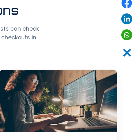
ons
ests can check
 checkouts in
✕