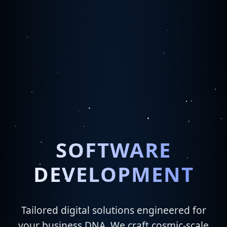
SOFTWARE
DEVELOPMENT
Tailored digital solutions engineered for
your business DNA. We craft cosmic-scale