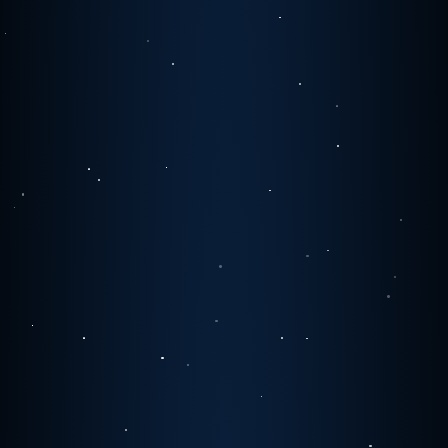
1
0
0