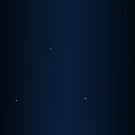
0
1
0