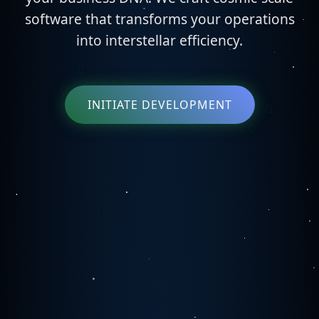
software that transforms your operations
into interstellar efficiency.
INITIATE DEVELOPMENT
0