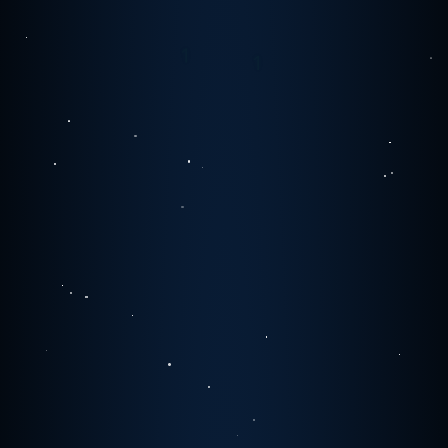
1
0
0
0