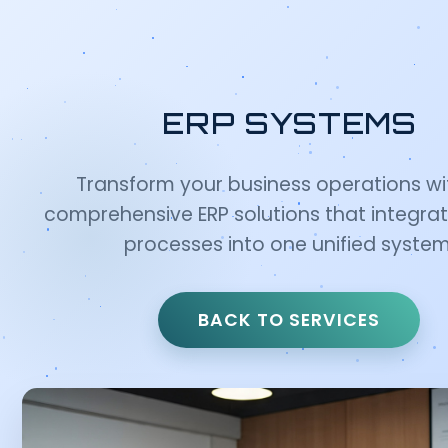
ERP SYSTEMS
Transform your business operations wi
comprehensive ERP solutions that integrate
processes into one unified system
BACK TO SERVICES