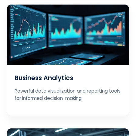
Business Analytics
Powerful data visualization and reporting tools
for informed decision-making.