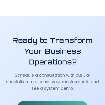
Ready to Transform
Your Business
Operations?
Schedule a consultation with our ERP
specialists to discuss your requirements and
see a system demo.