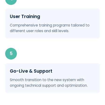
User Training
Comprehensive training programs tailored to
different user roles and skill levels.
5
Go-Live & Support
Smooth transition to the new system with
ongoing technical support and optimization.