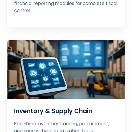
financial reporting modules for complete fiscal
control.
Inventory & Supply Chain
Real-time inventory tracking, procurement,
and supply chain optimization tools.