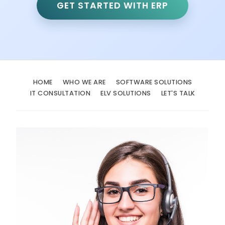
GET STARTED WITH ERP
HOME
WHO WE ARE
SOFTWARE SOLUTIONS
IT CONSULTATION
ELV SOLUTIONS
LET'S TALK