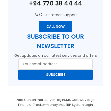
+94 770 38 44 44
24/7 Customer Support
CALL NOW
SUBSCRIBE TO OUR
NEWSLETTER
Get updates on our latest services and offers
SUBSCRIBE
Data Center
Email Server Login
SMS Gateway Login
Financial Tracker-Money Map
ERP System Login