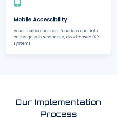
Mobile Accessibility
Access critical business functions and data
on the go with responsive, cloud-based ERP
systems.
Our Implementation
Process