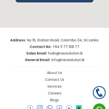
Address:
No 16, Station Road, Colombo 04, Sri Lanka.
Contact No:
+94 11 77 108 77
Sales Email:
hullo@neosolution.lk
General Email:
info@neosolution.lk
About Us
Contact Us
Services
Careers
Blogs