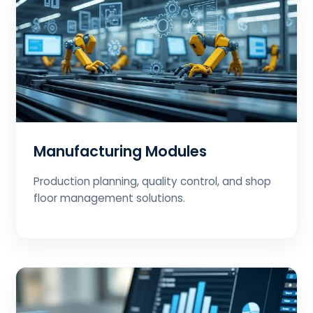
Manufacturing Modules
Production planning, quality control, and shop
floor management solutions.