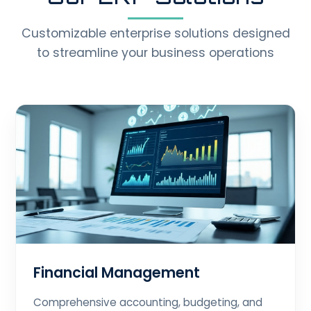
Customizable enterprise solutions designed
to streamline your business operations
Financial Management
Comprehensive accounting, budgeting, and