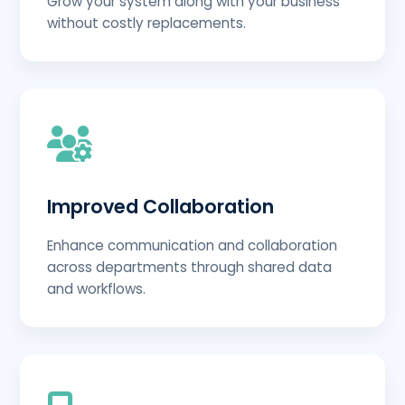
Grow your system along with your business
without costly replacements.
Improved Collaboration
Enhance communication and collaboration
across departments through shared data
and workflows.