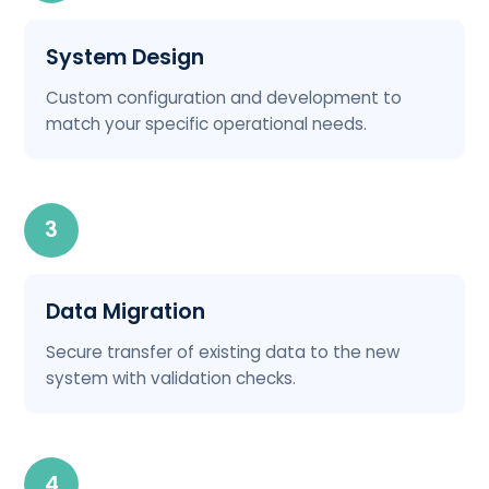
System Design
Custom configuration and development to
match your specific operational needs.
3
Data Migration
Secure transfer of existing data to the new
system with validation checks.
4