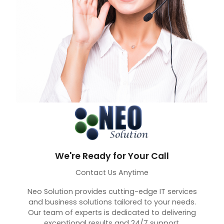
We're Ready for Your Call
Contact Us Anytime
Neo Solution provides cutting-edge IT services
and business solutions tailored to your needs.
Our team of experts is dedicated to delivering
exceptional results and 24/7 support.