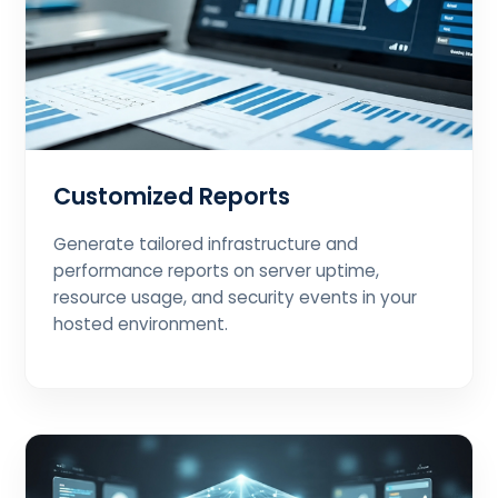
Customized Reports
Generate tailored infrastructure and
performance reports on server uptime,
resource usage, and security events in your
hosted environment.