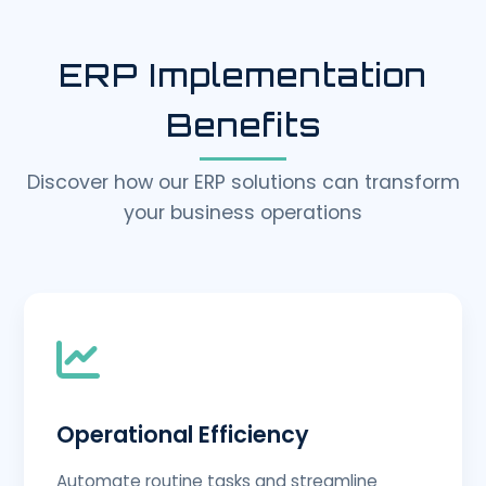
ERP Implementation
Benefits
Discover how our ERP solutions can transform
your business operations
Operational Efficiency
Automate routine tasks and streamline