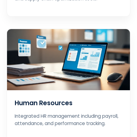
Human Resources
Integrated HR management including payroll,
attendance, and performance tracking.