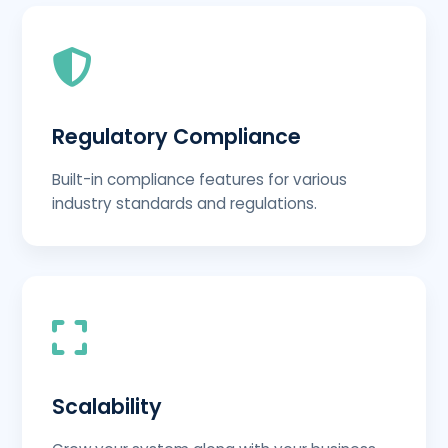
Regulatory Compliance
Built-in compliance features for various
industry standards and regulations.
Scalability