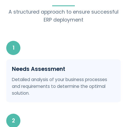
A structured approach to ensure successful
ERP deployment
1
Needs Assessment
Detailed analysis of your business processes
and requirements to determine the optimal
solution.
2