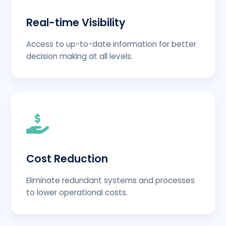
Real-time Visibility
Access to up-to-date information for better
decision making at all levels.
Cost Reduction
Eliminate redundant systems and processes
to lower operational costs.