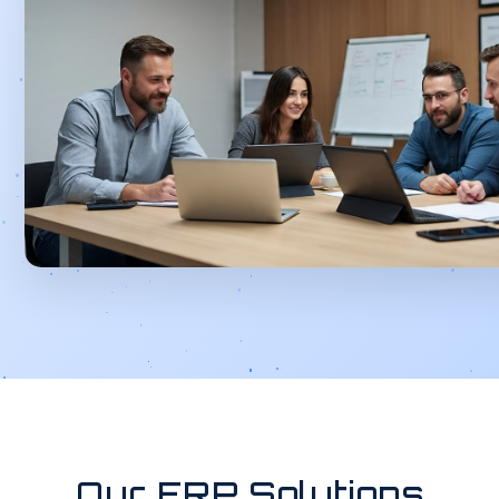
Our ERP Solutions