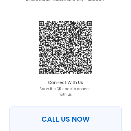
Connect With Us
Scan the QR code to connect
with us
CALL US NOW