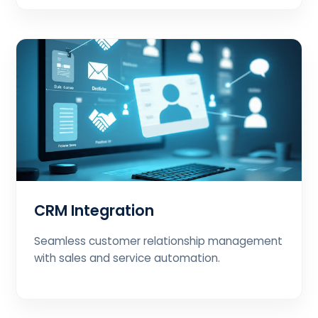
CRM Integration
Seamless customer relationship management
with sales and service automation.