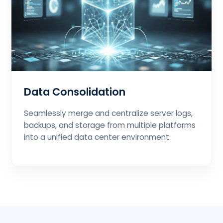
Data Consolidation
Seamlessly merge and centralize server logs,
backups, and storage from multiple platforms
into a unified data center environment.