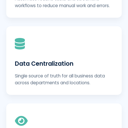
workflows to reduce manual work and errors.
Data Centralization
Single source of truth for all business data
across departments and locations.