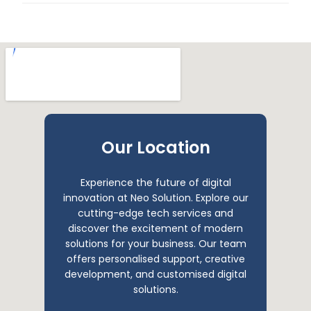
Our Location
Experience the future of digital
innovation at Neo Solution. Explore our
cutting-edge tech services and
discover the excitement of modern
solutions for your business. Our team
offers personalised support, creative
development, and customised digital
solutions.