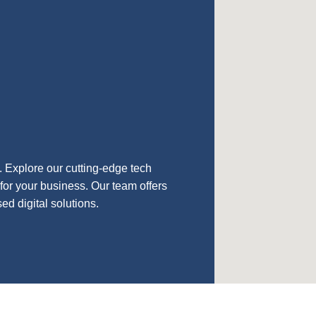
n. Explore our cutting-edge tech
for your business. Our team offers
d digital solutions.