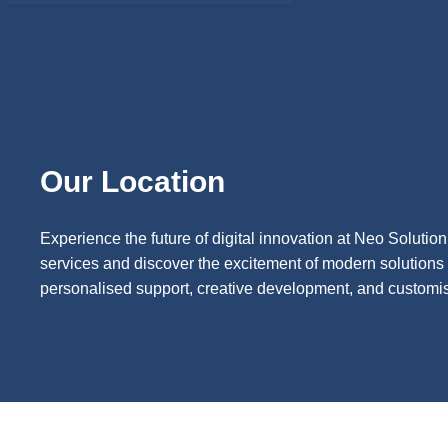
Our Location
Experience the future of digital innovation at Neo Solutio
services and discover the excitement of modern solutions 
personalised support, creative development, and customise