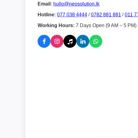
Email:
hullo@neosolution.lk
Hotline:
077 038 4444
/
0782 881 881
/
011 7
Working Hours:
7 Days Open (9 AM – 5 PM)