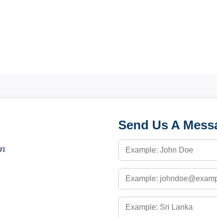
Send Us A Mess