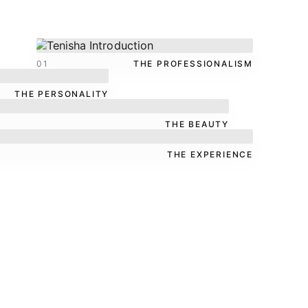
01
THE PROFESSIONALISM
THE PERSONALITY
THE BEAUTY
THE EXPERIENCE