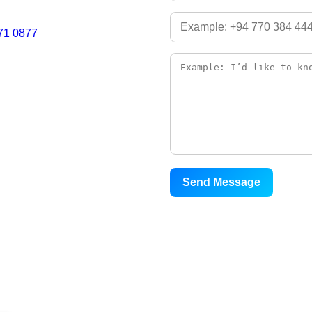
71 0877
Send Message