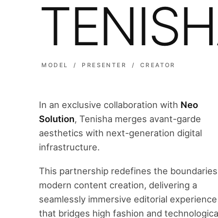
TENIS
MODEL / PRESENTER / CREATOR
In an exclusive collaboration with
Neo
Solution
, Tenisha merges avant-garde
aesthetics with next-generation digital
infrastructure.
This partnership redefines the boundaries
modern content creation, delivering a
seamlessly immersive editorial experience
that bridges high fashion and technologica