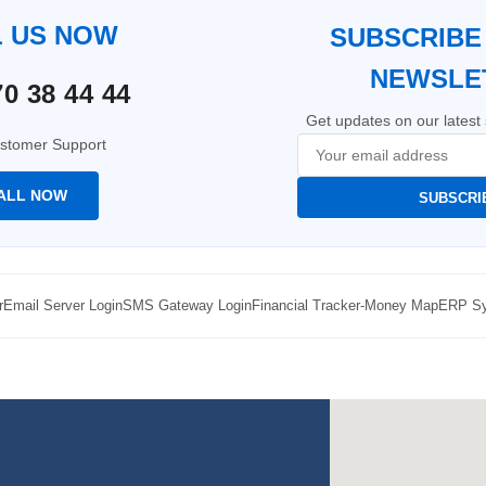
L US NOW
SUBSCRIBE
NEWSLE
0 38 44 44
Get updates on our latest 
stomer Support
ALL NOW
SUBSCRI
r
Email Server Login
SMS Gateway Login
Financial Tracker-Money Map
ERP Sy