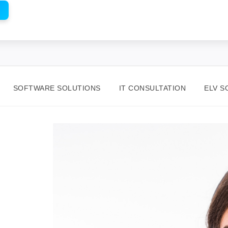
SOFTWARE SOLUTIONS
IT CONSULTATION
ELV S