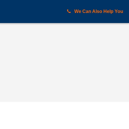
We Can Also Help You