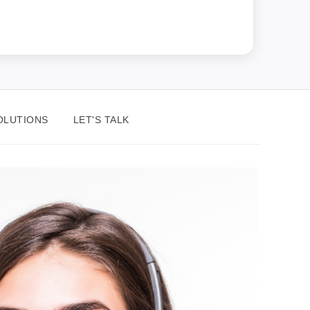
OLUTIONS
LET'S TALK