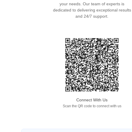
your needs. Our team of experts is
dedicated to delivering exceptional results
and 24/7 support.
Connect With Us
Scan the QR code to connect with us