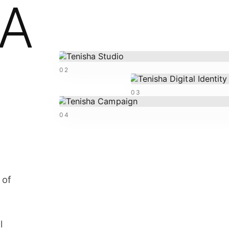
HA
02
03
04
 of
l