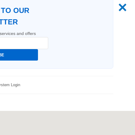
✕
 TO OUR
TTER
services and offers
BE
stem Login