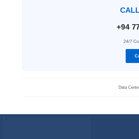
CAL
+94 77
24/7 Cu
C
Data Cente