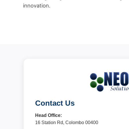
innovation.
Contact Us
Head Office:
16 Station Rd, Colombo 00400