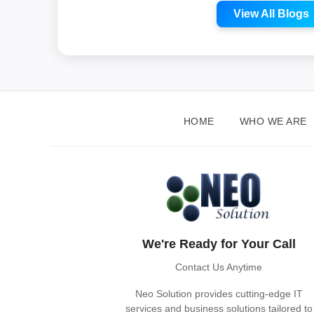
View All Blogs
HOME
WHO WE ARE
We're Ready for Your Call
Contact Us Anytime
Neo Solution provides cutting-edge IT
services and business solutions tailored to