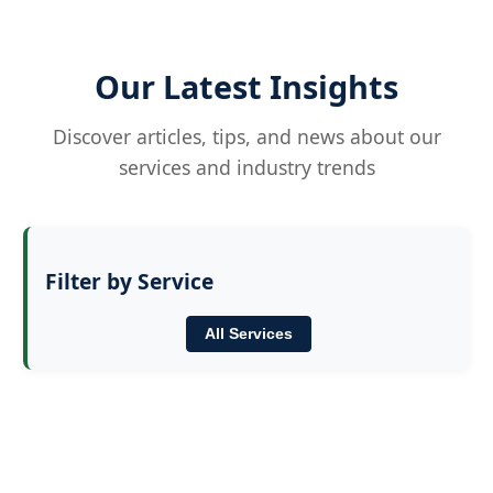
Our Latest Insights
Discover articles, tips, and news about our
services and industry trends
Filter by Service
All Services