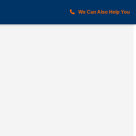
We Can Also Help You