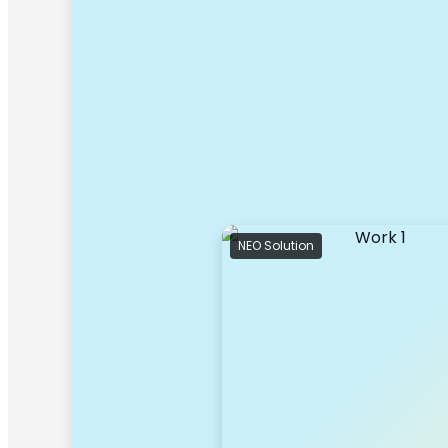
NEO Solution