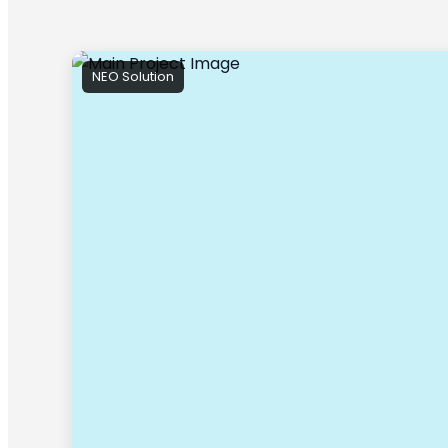
NEO Solution