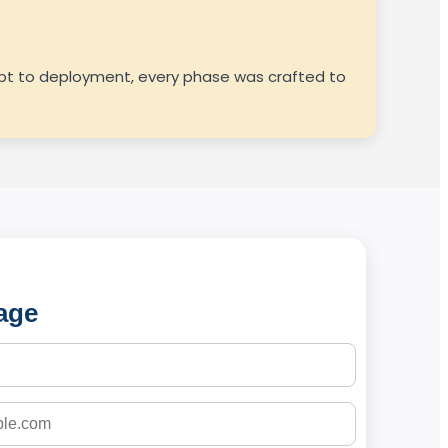
cept to deployment, every phase was crafted to
age