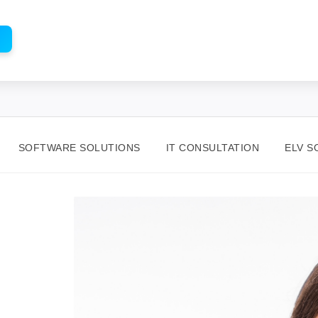
SOFTWARE SOLUTIONS
IT CONSULTATION
ELV S