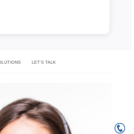
OLUTIONS
LET'S TALK