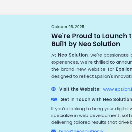
October 05, 2025
We're Proud to Launch t
Built by Neo Solution
At
Neo Solution
, we're passionate 
experiences. We're thrilled to anno
the brand-new website for
Epsilon
designed to reflect Epsilon's innovat
Visit the Website:
www.epsilon.l
Get in Touch with Neo Solutio
If you're looking to bring your digital 
specialize in web development, softw
delivering tailored results that drive
hullo@neosolution.lk