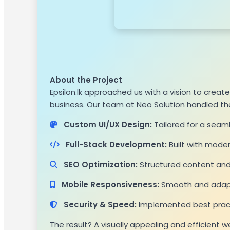
About the Project
Epsilon.lk approached us with a vision to crea
business. Our team at Neo Solution handled t
Custom UI/UX Design:
Tailored for a seam
Full-Stack Development:
Built with mode
SEO Optimization:
Structured content and 
Mobile Responsiveness:
Smooth and adapti
Security & Speed:
Implemented best practi
The result? A visually appealing and efficient 