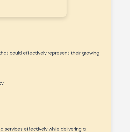
hat could effectively represent their growing
y.
 services effectively while delivering a