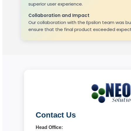
superior user experience.
Collaboration and Impact
Our collaboration with the Epsilon team was b
ensure that the final product exceeded expecta
Contact Us
Head Office: