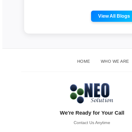
View All Blogs
HOME
WHO WE ARE
We're Ready for Your Call
Contact Us Anytime