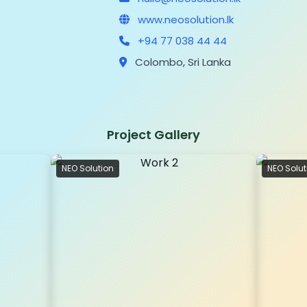
www.neosolution.lk
+94 77 038 44 44
Colombo, Sri Lanka
Project Gallery
NEO Solution
NEO Solut