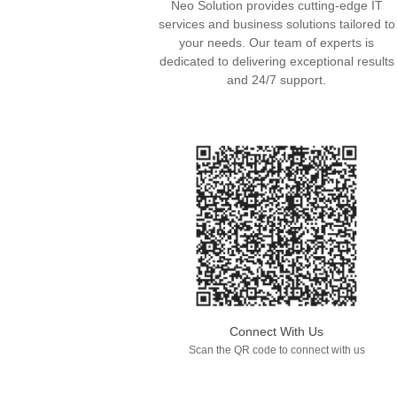
Neo Solution provides cutting-edge IT
services and business solutions tailored to
your needs. Our team of experts is
dedicated to delivering exceptional results
and 24/7 support.
Connect With Us
Scan the QR code to connect with us