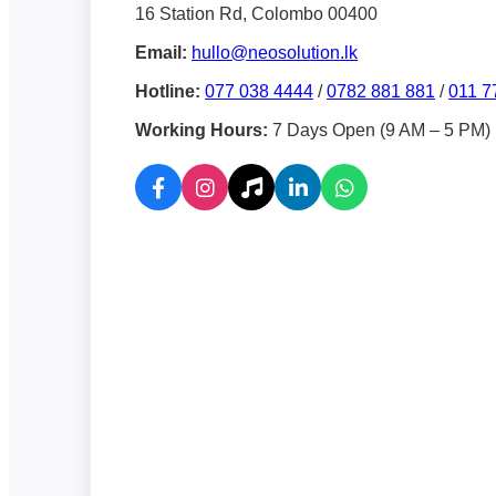
16 Station Rd, Colombo 00400
Email:
hullo@neosolution.lk
Hotline:
077 038 4444
/
0782 881 881
/
011 7
Working Hours:
7 Days Open (9 AM – 5 PM)