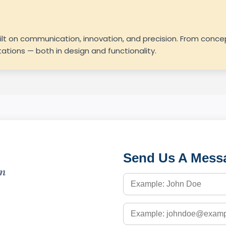
uilt on communication, innovation, and precision. From con
tions — both in design and functionality.
Send Us A Mess