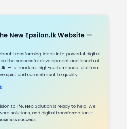
he New Epsilon.lk Website —
about transforming ideas into powerful digital
unce the successful development and launch of
.lk
— a modern, high-performance platform
ive spirit and commitment to quality.
k
n
vision to life, Neo Solution is ready to help. We
are solutions, and digital transformation —
 business success.