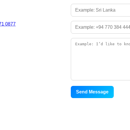
71 0877
Send Message