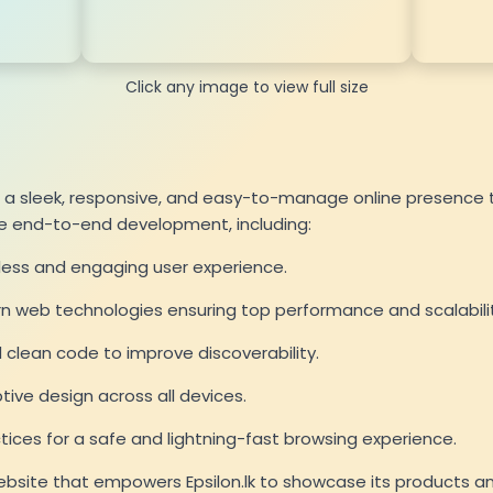
Click any image to view full size
te a sleek, responsive, and easy-to-manage online presence t
he end-to-end development, including:
less and engaging user experience.
rn web technologies ensuring top performance and scalabilit
clean code to improve discoverability.
ve design across all devices.
ces for a safe and lightning-fast browsing experience.
website that empowers Epsilon.lk to showcase its products and