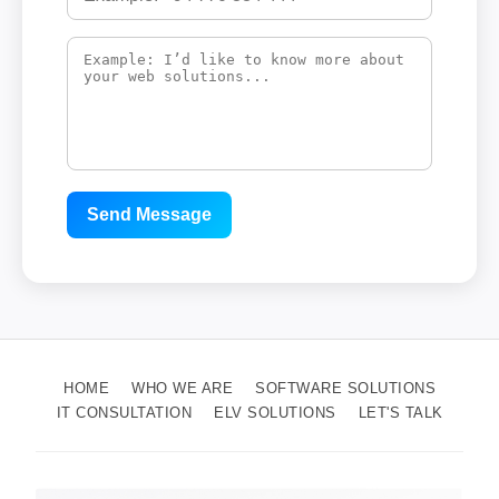
Send Message
HOME
WHO WE ARE
SOFTWARE SOLUTIONS
IT CONSULTATION
ELV SOLUTIONS
LET'S TALK