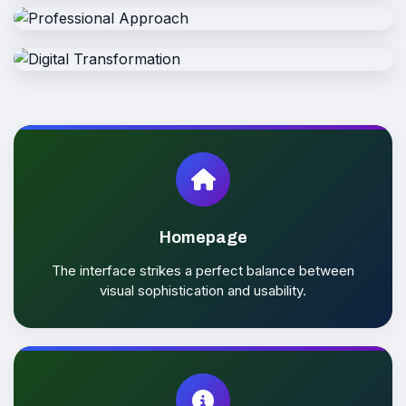
User-friendly and attractive interfaces
Reliable
Clearly outline the solutions provided
Professional
Making it easy to connect thousands
Digital
Strengthening digital presence
Homepage
The interface strikes a perfect balance between
visual sophistication and usability.