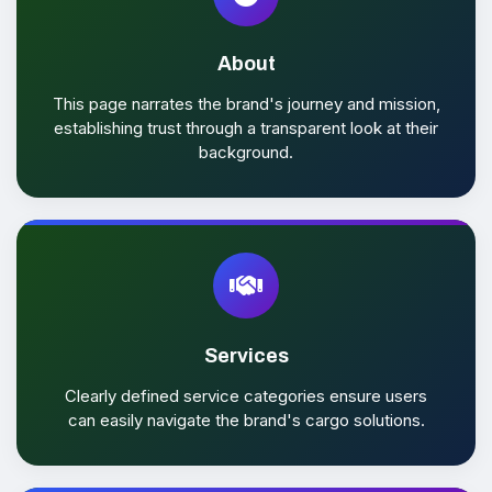
About
This page narrates the brand's journey and mission,
establishing trust through a transparent look at their
background.
Services
Clearly defined service categories ensure users
can easily navigate the brand's cargo solutions.