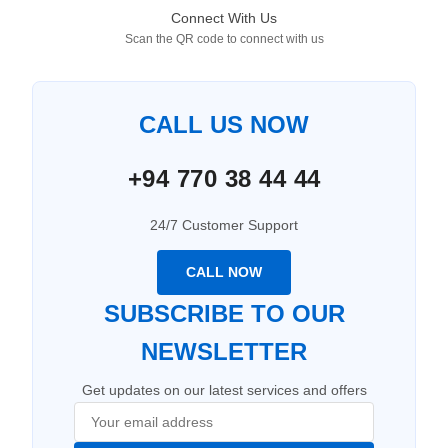
Connect With Us
Scan the QR code to connect with us
CALL US NOW
+94 770 38 44 44
24/7 Customer Support
CALL NOW
SUBSCRIBE TO OUR
NEWSLETTER
Get updates on our latest services and offers