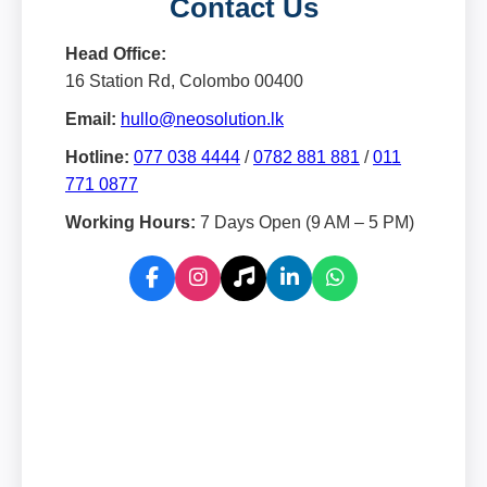
Contact Us
Head Office:
16 Station Rd, Colombo 00400
Email:
hullo@neosolution.lk
Hotline:
077 038 4444
/
0782 881 881
/
011
771 0877
Working Hours:
7 Days Open (9 AM – 5 PM)