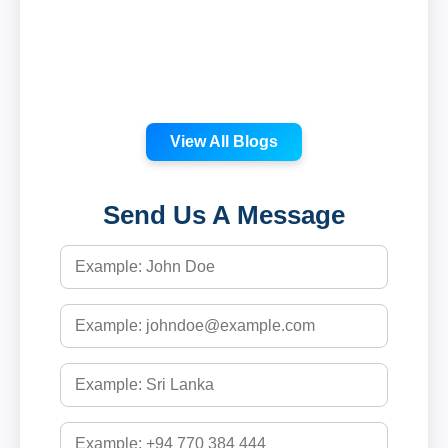
View All Blogs
Send Us A Message