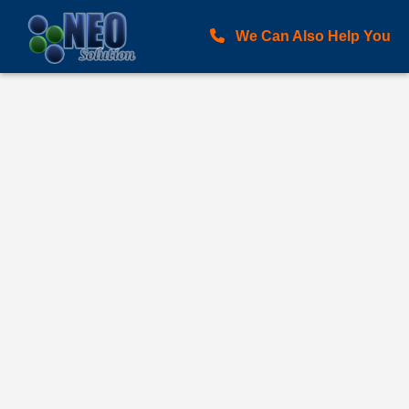
We Can Also Help You