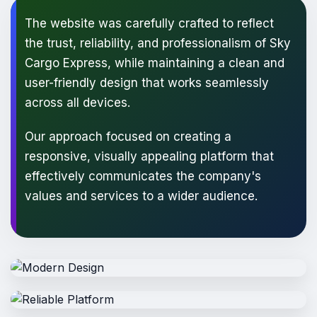
The website was carefully crafted to reflect
the trust, reliability, and professionalism of Sky
Cargo Express, while maintaining a clean and
user-friendly design that works seamlessly
across all devices.
Our approach focused on creating a
responsive, visually appealing platform that
effectively communicates the company's
values and services to a wider audience.
Modern