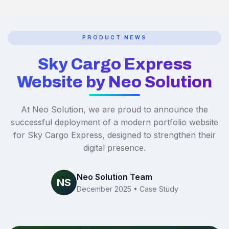
PRODUCT NEWS
Sky Cargo Express
Website by Neo Solution
At Neo Solution, we are proud to announce the
successful deployment of a modern portfolio website
for Sky Cargo Express, designed to strengthen their
digital presence.
Neo Solution Team
NS
December 2025 • Case Study