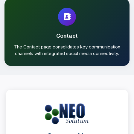
Contact
The Contact page consolidates key communication
channels with integrated social media connectivity.