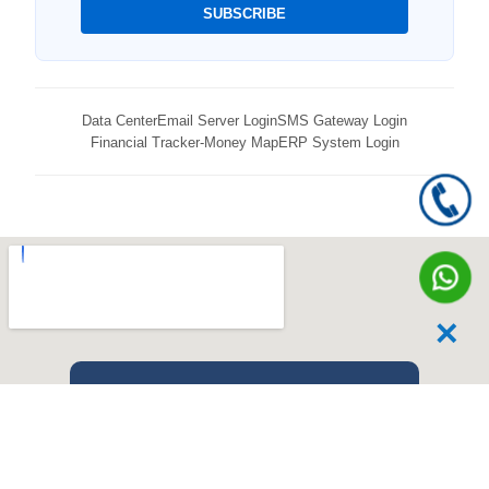
SUBSCRIBE
Data Center
Email Server Login
SMS Gateway Login
Financial Tracker-Money Map
ERP System Login
✕
Our Location
Experience the future of digital innovation at