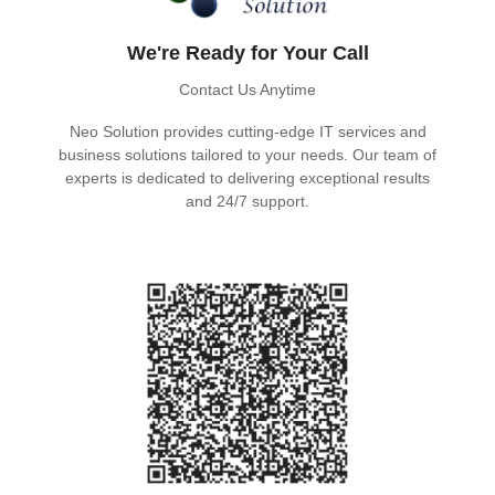
We're Ready for Your Call
Contact Us Anytime
Neo Solution provides cutting-edge IT services and
business solutions tailored to your needs. Our team of
experts is dedicated to delivering exceptional results
and 24/7 support.