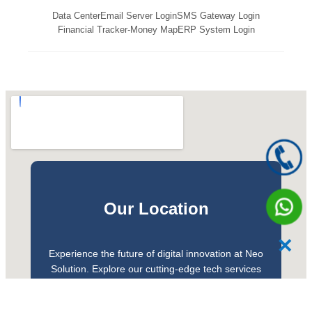
Data Center
Email Server Login
SMS Gateway Login
Financial Tracker-Money Map
ERP System Login
Our Location
✕
Experience the future of digital innovation at Neo
Solution. Explore our cutting-edge tech services
and discover the excitement of modern solutions
for your business. Our team offers personalised