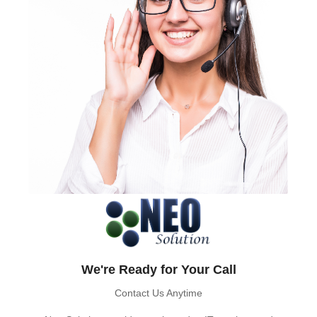
We're Ready for Your Call
Contact Us Anytime