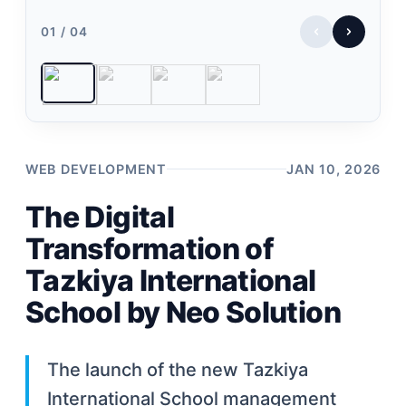
01 / 04
WEB DEVELOPMENT
JAN 10, 2026
The Digital
Transformation of
Tazkiya International
School by Neo Solution
The launch of the new Tazkiya
International School management