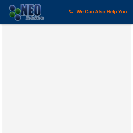
We Can Also Help You