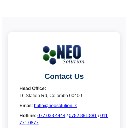
Contact Us
Head Office:
16 Station Rd, Colombo 00400
Email:
hullo@neosolution.lk
Hotline:
077 038 4444
/
0782 881 881
/
011
771 0877