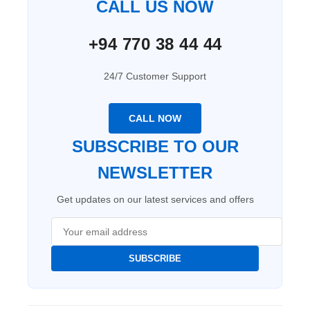
CALL US NOW
+94 770 38 44 44
24/7 Customer Support
CALL NOW
SUBSCRIBE TO OUR
NEWSLETTER
Get updates on our latest services and offers
SUBSCRIBE