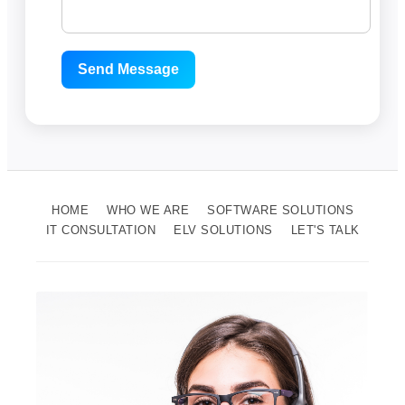
Send Message
HOME
WHO WE ARE
SOFTWARE SOLUTIONS
IT CONSULTATION
ELV SOLUTIONS
LET'S TALK