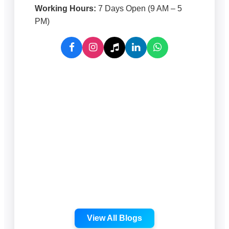
Working Hours:
7 Days Open (9 AM – 5
PM)
View All Blogs