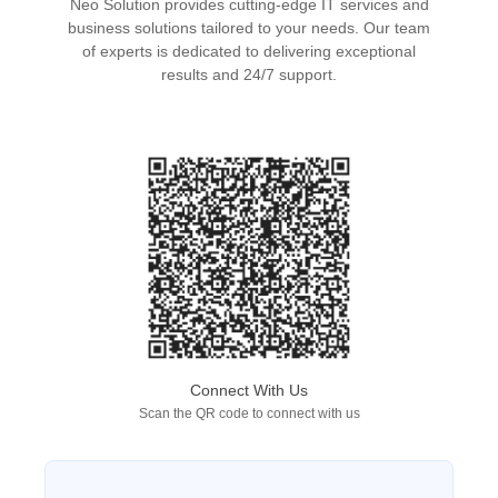
Neo Solution provides cutting-edge IT services and
business solutions tailored to your needs. Our team
of experts is dedicated to delivering exceptional
results and 24/7 support.
Connect With Us
Scan the QR code to connect with us