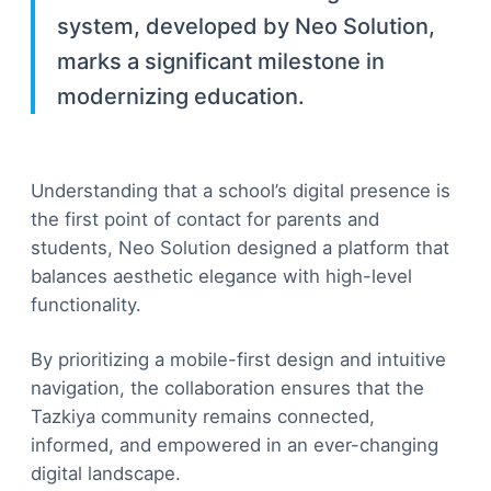
system, developed by Neo Solution,
marks a significant milestone in
modernizing education.
Understanding that a school’s digital presence is
the first point of contact for parents and
students, Neo Solution designed a platform that
balances aesthetic elegance with high-level
functionality.
By prioritizing a mobile-first design and intuitive
navigation, the collaboration ensures that the
Tazkiya community remains connected,
informed, and empowered in an ever-changing
digital landscape.