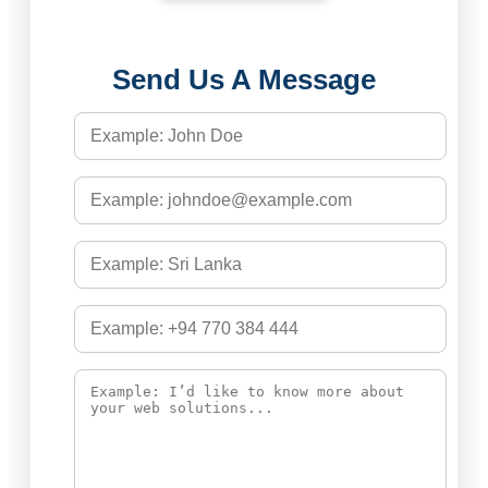
Send Us A Message