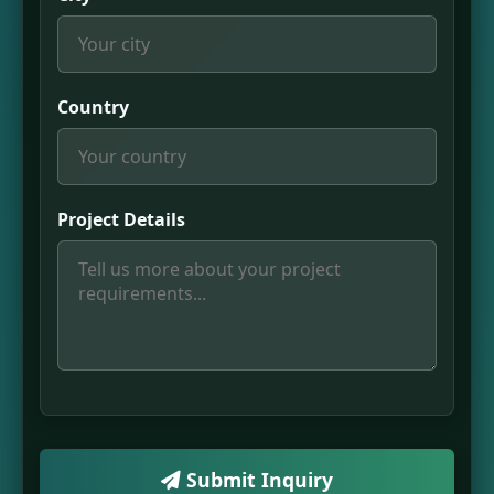
Country
Project Details
Submit Inquiry