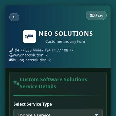
සිංහල
NEO SOLUTIONS
Customer Inquiry Form
+94 77 038 4444 / +94 11 77 108 77
www.neosolution.lk
hullo@neosolution.lk
Custom Software Solutions
Service Details
Select Service Type