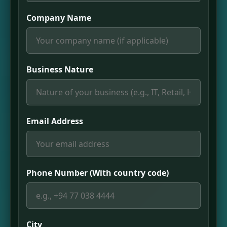
Company Name
Business Nature
Email Address
Phone Number (With country code)
City