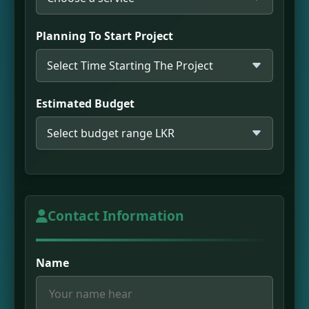
Planning To Start Project
Estimated Budget
Contact Information
Name